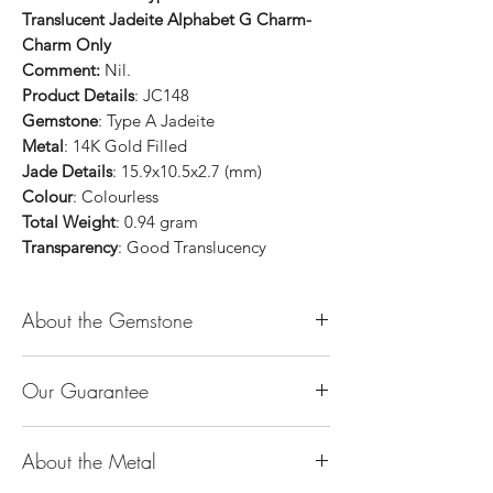
Translucent Jadeite Alphabet G Charm-
Charm Only
Comment:
Nil.
Product Details
: JC148
Gemstone
: Type A Jadeite
Metal
: 14K Gold Filled
Jade Details
: 15.9x10.5x2.7 (mm)
Colour
: Colourless
Total Weight
: 0.94 gram
Transparency
: Good Translucency
About the Gemstone
Jade is considered the health, wealth and
Our Guarantee
longevity stone. Jade exudes a gentle,
steady energy and is capable of absorbing
100% Genuine Type-A (Grade A) Jadeite
negativity. Also provides protection and
About the Metal
Jade (natural, untreated, undyed). If our
assists in attracting good luck!
product is found to be treated jadeite or
Used for courage, wisdom, justice, mercy,