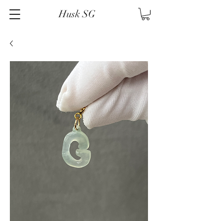
Husk SG