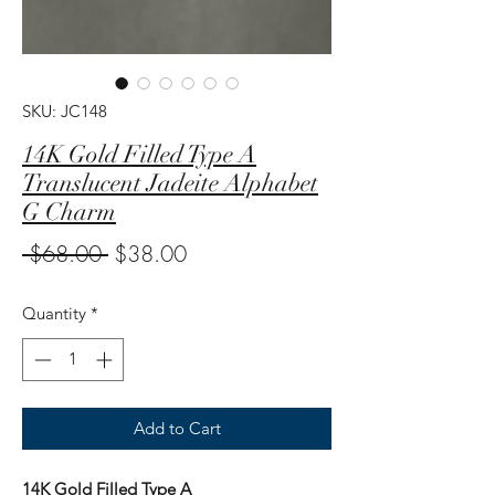
SKU: JC148
14K Gold Filled Type A
Translucent Jadeite Alphabet
G Charm
Regular
Sale
 $68.00 
$38.00
Price
Price
Quantity
*
Add to Cart
14K Gold Filled Type A