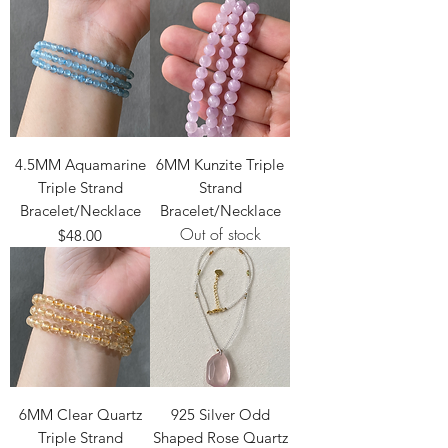
4.5MM Aquamarine
6MM Kunzite Triple
Triple Strand
Strand
Bracelet/Necklace
Bracelet/Necklace
Out of stock
Price
$48.00
6MM Clear Quartz
925 Silver Odd
Triple Strand
Shaped Rose Quartz