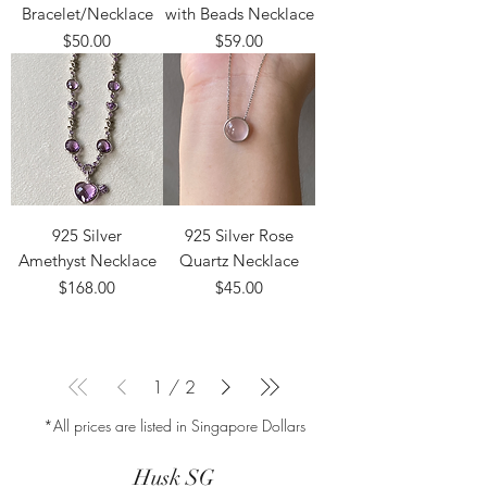
Bracelet/Necklace
with Beads Necklace
Price
Price
$50.00
$59.00
925 Silver
925 Silver Rose
Amethyst Necklace
Quartz Necklace
Price
Price
$168.00
$45.00
1
/
2
*All prices are listed in Singapore Dollars
Husk SG