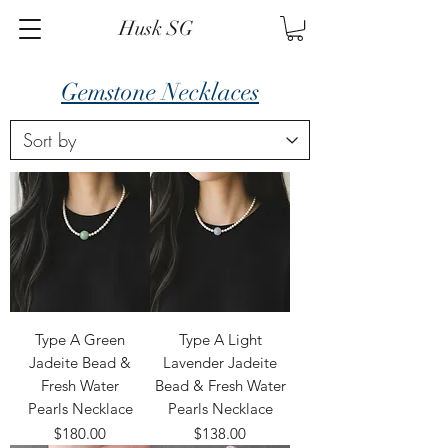
Husk SG
Gemstone Necklaces
Type A Green
Type A Light
Jadeite Bead &
Lavender Jadeite
Fresh Water
Bead & Fresh Water
Pearls Necklace
Pearls Necklace
Price
Price
$180.00
$138.00