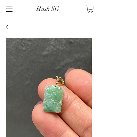
Husk SG