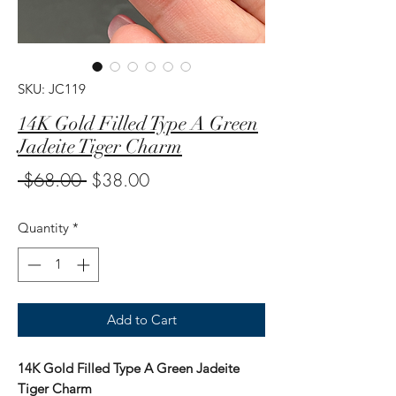
SKU: JC119
14K Gold Filled Type A Green
Jadeite Tiger Charm
Regular
Sale
 $68.00 
$38.00
Price
Price
Quantity
*
Add to Cart
14K Gold Filled Type A Green Jadeite
Tiger Charm