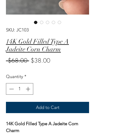
SKU: JC103
14K Gold Filled Type A
Jadeite Corn Charm
Regular
Sale
 $68.00 
$38.00
Price
Price
Quantity
*
Add to Cart
14K Gold Filled Type A Jadeite Corn
Charm