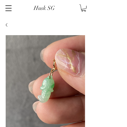
Husk SG