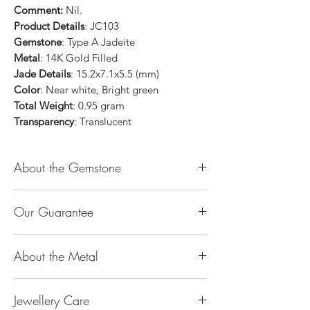
Comment:
Nil.
Product Details
: JC103
Gemstone
: Type A Jadeite
Metal
: 14K Gold Filled
Jade Details
: 15.2x7.1x5.5 (mm)
Color
: Near white, Bright green
Total Weight
: 0.95 gram
Transparency
: Translucent
About the Gemstone
Jade is considered the health, wealth and
Our Guarantee
longevity stone. Jade exudes a gentle,
steady energy and is capable of absorbing
100% Genuine Type-A (Grade A) Jadeite
negativity. Also provides protection and
About the Metal
Jade (natural, untreated, undyed). If our
assists in attracting good luck!
product is found to be treated jadeite or
Used for courage, wisdom, justice, mercy,
14K or 18K Gold
any other material at any reputable
emotional balance, stamina, love,
Jewellery Care
The “K’’ stands for the karatage of the
laboratory, we will refund you the full
generosity, peace & Harmony.