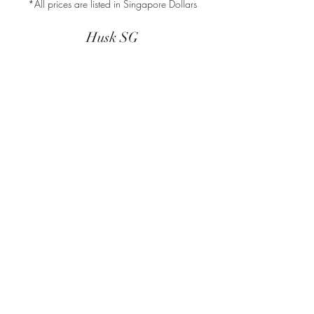
*All prices are listed in Singapore Dollars
Husk SG
Block 157
Ang Mo Kio Avenue 4
#01-568
Singapore 560157
(This address is for mailing and
correspondence purposes only).
Store Policy
Shipping & Delivery
Returns & Exchange