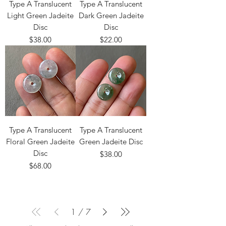
Type A Translucent
Type A Translucent
Light Green Jadeite
Dark Green Jadeite
Disc
Disc
Price
Price
$38.00
$22.00
Type A Translucent
Type A Translucent
Floral Green Jadeite
Green Jadeite Disc
Disc
Price
$38.00
Price
$68.00
1
/
7