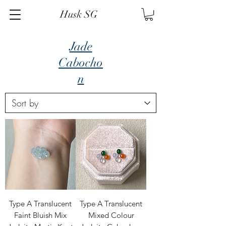
Husk SG
Jade
Cabocho
n
Type A Translucent
Type A Translucent
Faint Bluish Mix
Mixed Colour