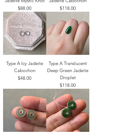
Jadeite Mystic Knot
Jadeite Cabochon
Price
Price
$88.00
$118.00
Type A Icy Jadeite
Type A Translucent
Cabochon
Deep Green Jadeite
Droplet
Price
$48.00
Price
$118.00