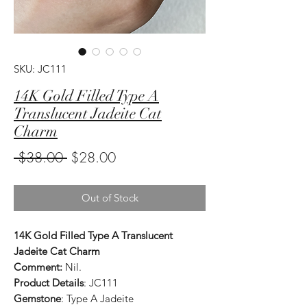
SKU: JC111
14K Gold Filled Type A
Translucent Jadeite Cat
Charm
Regular
Sale
 $38.00 
$28.00
Price
Price
Out of Stock
14K Gold Filled Type A Translucent
Jadeite Cat Charm
Comment:
Nil.
Product Details
: JC111
Gemstone
: Type A Jadeite