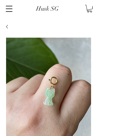
Husk SG