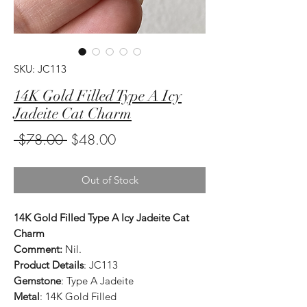
SKU: JC113
14K Gold Filled Type A Icy
Jadeite Cat Charm
Regular
Sale
 $78.00 
$48.00
Price
Price
Out of Stock
14K Gold Filled Type A Icy Jadeite Cat
Charm
Comment:
Nil.
Product Details
: JC113
Gemstone
: Type A Jadeite
Metal
: 14K Gold Filled