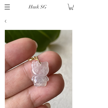
Husk SG