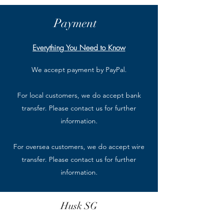
Payment
Everything You Need to Know
We accept payment by PayPal.
For local customers, we do accept bank
transfer. Please contact us for further
information.
For oversea customers, we do accept wire
transfer. Please contact us for further
information.
Husk SG