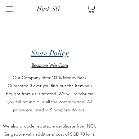
Husk SG
Store Policy
Because We Care
Our Company offer 100% Money Back
Guarantee if ever you find out the item you
bought from us is treated. We will reimburse
you full refund plus all the cost incurred. All
prices are listed in Singapore dollars.
We also provide reputable certificate from NGI,
Singapore with additional cost of SGD 70 for a