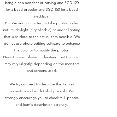
bangle or a pendant or carving and SGD 120
for a bead bracelet and SGD 150 for a bead
necklace.
P.S: We are committed to take photos under
natural daylight (if applicable) or under lighting
that is as close to the actual item possible. We
do not use photo editing software to enhance
the color or to modify the photos.
Nevertheless, please understand that the color
may vary (slightly) depending on the monitors
and screens used.
We try our best to describe the item as
accurately and as detailed possible. We
strongly encourage you to check ALL photos
and item's description carefully.