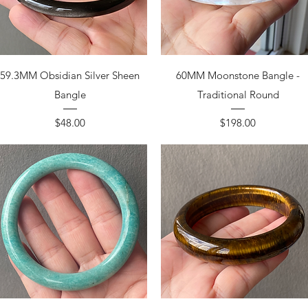
59.3MM Obsidian Silver Sheen
60MM Moonstone Bangle -
Bangle
Traditional Round
Price
Price
$48.00
$198.00