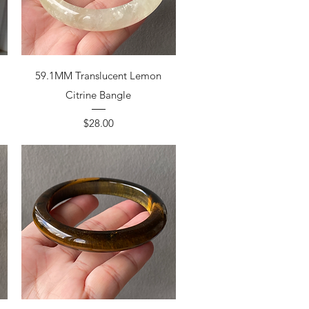
59.1MM Translucent Lemon
Citrine Bangle
Price
$28.00