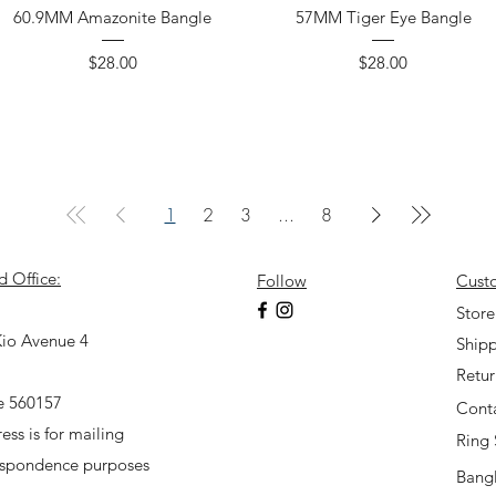
60.9MM Amazonite Bangle
57MM Tiger Eye Bangle
Price
Price
$28.00
$28.00
1
2
3
...
8
d Office:
Follow
Cust
7
Store
io Avenue 4
Shipp
Retu
e 560157
Cont
ess is for mailing
Ring 
espondence purposes
Bangl