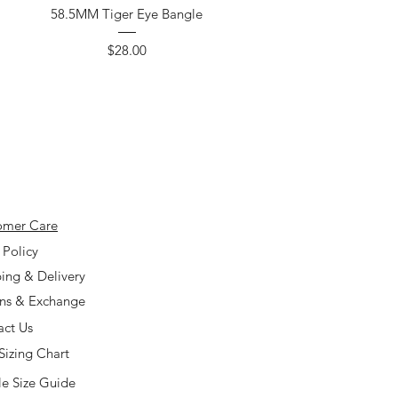
58.5MM Tiger Eye Bangle
Price
$28.00
omer Care
 Policy
ing & Delivery
rns & Exchange
act Us
Sizing Chart
e Size Guide