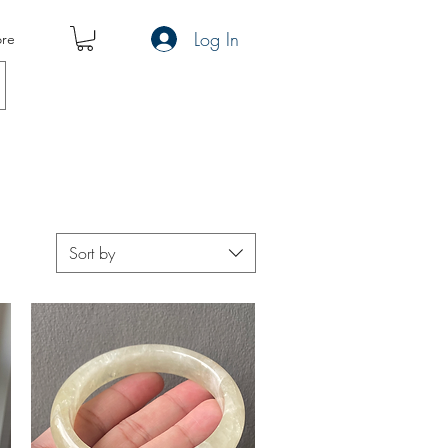
Log In
re
Sort by