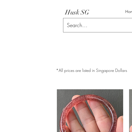
Husk SG
Ho
*All prices are listed in Singapore Dollars