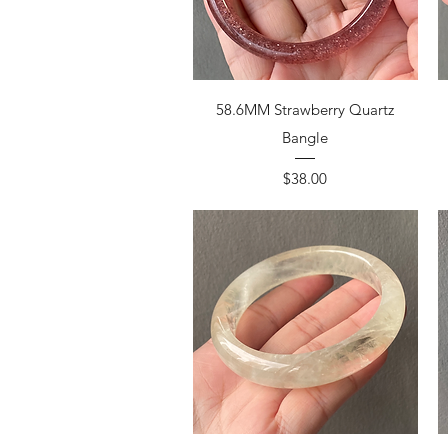
58.6MM Strawberry Quartz
Bangle
Price
$38.00