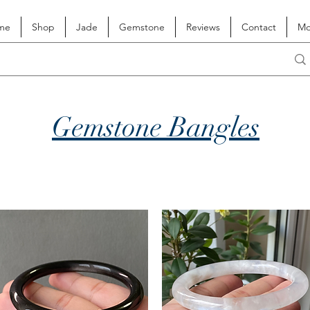
me
Shop
Jade
Gemstone
Reviews
Contact
Mo
Gemstone Bangles