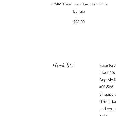
59MM Translucent Lemon Citrine
Bangle
Price
$28.00
Husk SG
Registere
Block 15
Ang Mo K
#01-568
Singapor
(This addr
and corr
only).