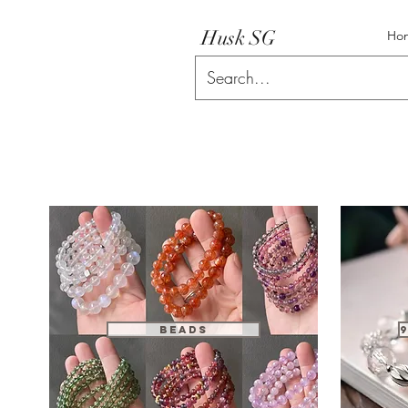
Husk SG
Ho
Beads