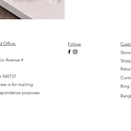
d Office:
Follow
Cust
7
Store
io Avenue 4
Shipp
Retu
e 560157
Cont
ess is for mailing
Ring 
espondence purposes
Bangl