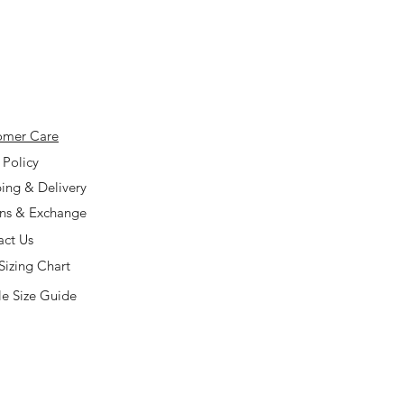
omer Care
 Policy
ing & Delivery
rns & Exchange
act Us
Sizing Chart
e Size Guide