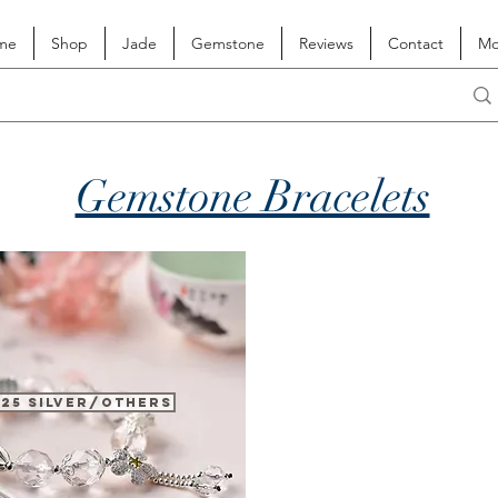
me
Shop
Jade
Gemstone
Reviews
Contact
Mo
Gemstone Bracelets
925 Silver/Others