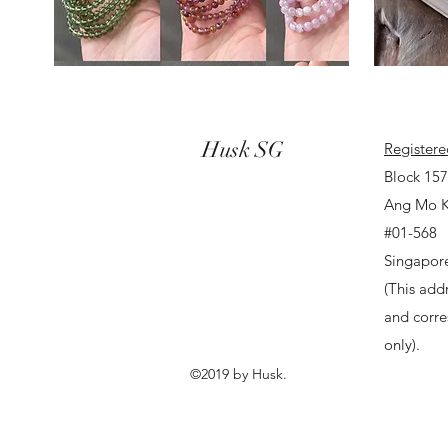
Husk SG
Registere
Block 15
Ang Mo K
#01-568
Singapor
(This addr
and corr
only).
©2019 by Husk.