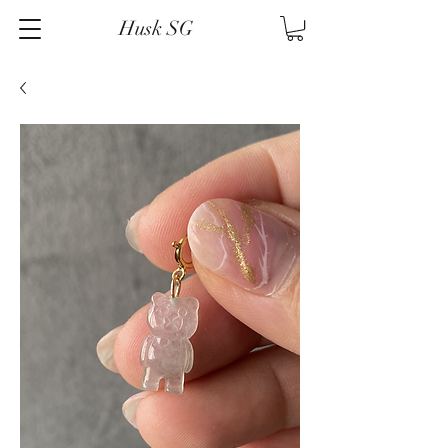
Husk SG