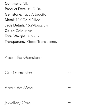
Comment:
Nil.
Product Details
: JC104
Gemstone
: Type A Jadeite
Metal
: 14K Gold Filled
Jade Details
: 15.9x8.6x2.8 (mm)
Color
: Colourless
Total Weight
: 0.89 gram
Transparency
: Good Translucency
About the Gemstone
Jade is considered the health, wealth and
Our Guarantee
longevity stone. Jade exudes a gentle,
steady energy and is capable of absorbing
100% Genuine Type-A (Grade A) Jadeite
negativity. Also provides protection and
About the Metal
Jade (natural, untreated, undyed). If our
assists in attracting good luck!
product is found to be treated jadeite or
Used for courage, wisdom, justice, mercy,
14K or 18K Gold
any other material at any reputable
emotional balance, stamina, love,
Jewellery Care
The “K’’ stands for the karatage of the
laboratory, we will refund you the full
generosity, peace & Harmony.