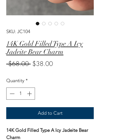
SKU: JC104
14K Gold Filled Type A Icy
Jadeite Bear Charm
Regular
Sale
 $68.00 
$38.00
Price
Price
Quantity
*
Add to Cart
14K Gold Filled Type A Icy Jadeite Bear
Charm