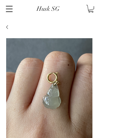
Husk SG