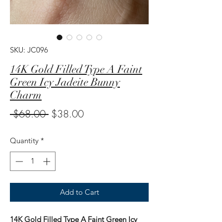
SKU: JC096
14K Gold Filled Type A Faint
Green Icy Jadeite Bunny
Charm
Regular
Sale
 $68.00 
$38.00
Price
Price
Quantity
*
Add to Cart
14K Gold Filled Type A Faint Green Icy