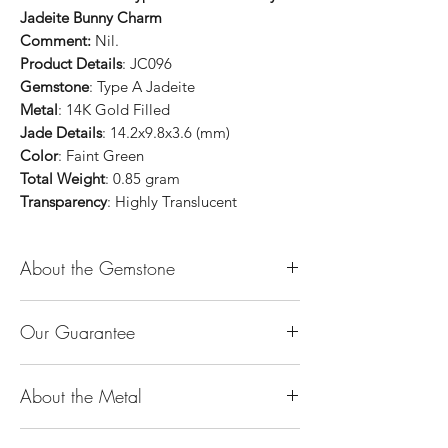
Jadeite Bunny Charm
Comment:
Nil.
Product Details
: JC096
Gemstone
: Type A Jadeite
Metal
: 14K Gold Filled
Jade Details
: 14.2x9.8x3.6 (mm)
Color
: Faint Green
Total Weight
: 0.85 gram
Transparency
: Highly Translucent
About the Gemstone
Jade is considered the health, wealth and
Our Guarantee
longevity stone. Jade exudes a gentle,
steady energy and is capable of absorbing
100% Genuine Type-A (Grade A) Jadeite
negativity. Also provides protection and
About the Metal
Jade (natural, untreated, undyed). If our
assists in attracting good luck!
product is found to be treated jadeite or
Used for courage, wisdom, justice, mercy,
14K or 18K Gold
any other material at any reputable
emotional balance, stamina, love,