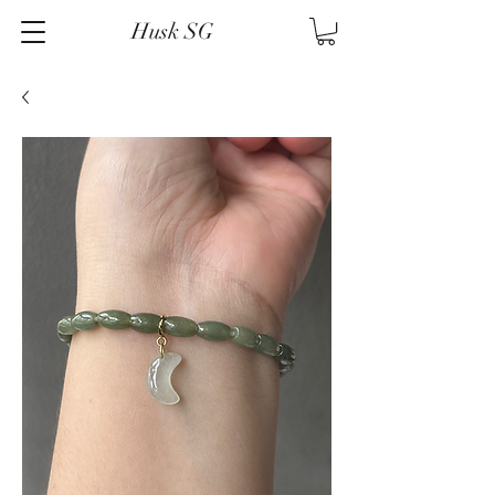
Husk SG