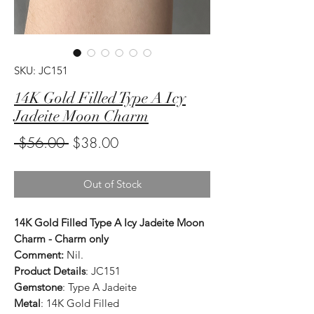
SKU: JC151
14K Gold Filled Type A Icy
Jadeite Moon Charm
Regular
Sale
 $56.00 
$38.00
Price
Price
Out of Stock
14K Gold Filled Type A Icy Jadeite Moon
Charm - Charm only
Comment:
Nil.
Product Details
: JC151
Gemstone
: Type A Jadeite
Metal
: 14K Gold Filled