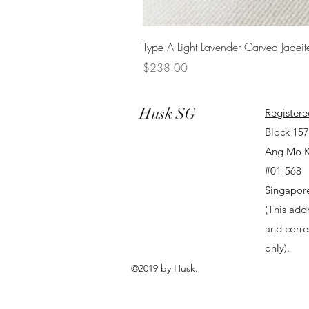
Type A Light Lavender Carved Jadeit
Price
$238.00
Husk SG
Registere
Block 15
Ang Mo K
#01-568
Singapor
(This addr
and corr
only).
©2019 by Husk.