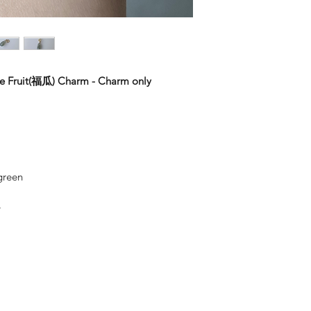
Keep them separate.
wear. 18k gold is m
Jade – Jadeite are t
bags. (we will provi
gold is made up of 
Use lukewarm water 
squares by 3M to pro
metals.
regular cleaning.
Keep them clean. Wi
By alloying it with 
to remove skin oils 
of white gold and r
wipe off any dirt a
of gold, the lower th
ite Fruit(福瓜) Charm - Charm only
necessary.
with the metal.
With jewellery, they
14K Gold Fill & 14K
you put on, and the f
Gold Fill jewellery i
solid gold. An actua
to the base metal to
and does not tarnis
 green
colour. To top it all o
Sterling Silver
y
Silver is considered 
fashion into jewelle
often mix another me
Sterling Silver is 92
other metal that adds
the ductility and beau
Sterling Silver tend