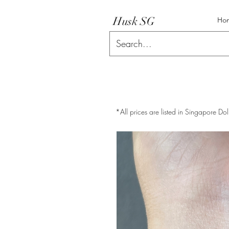
Husk SG
Ho
*All prices are listed in Singapore Dol