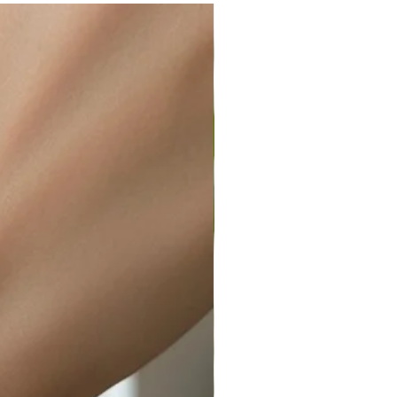
ir or water. This can be easily
wellery polishing cloth.