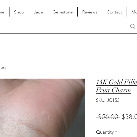
me
Shop
Jade
Gemstone
Reviews
Contact
Mo
lars
14K Gold Fille
Fruit Charm
SKU: JC153
Regula
 $56.00 
$38.
Price
Quantity
*