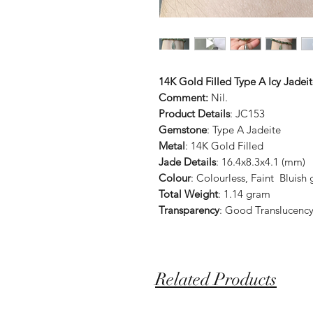
14K Gold Filled Type A Icy Jade
Comment:
Nil.
Product Details
: JC153
Gemstone
: Type A Jadeite
Metal
: 14K Gold Filled
Jade Details
: 16.4x8.3x4.1 (mm)
Colour
: Colourless, Faint Bluish
Total Weight
: 1.14 gram
Transparency
: Good Translucenc
Related Products