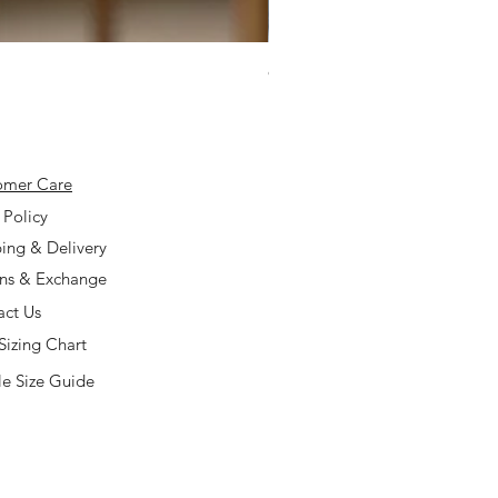
925 Silver Type A Light Lavend
Price
$168.00
omer Care
 Policy
ing & Delivery
rns & Exchange
act Us
Sizing Chart
e Size Guide