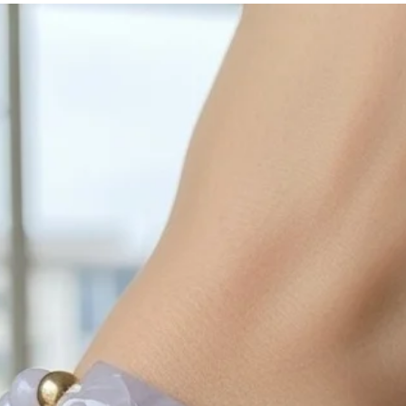
with sulphur in the a
cleaned off with a je