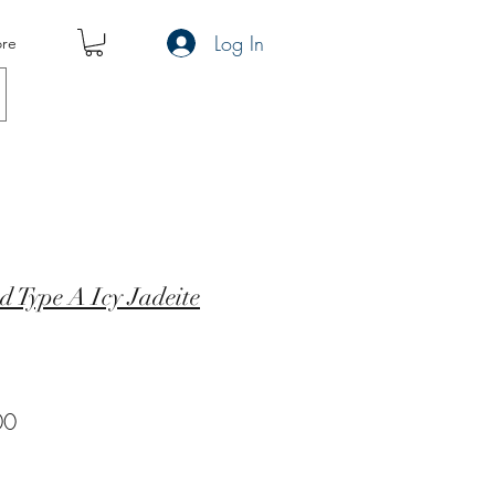
Log In
re
d Type A Icy Jadeite
r
Sale
00
Price