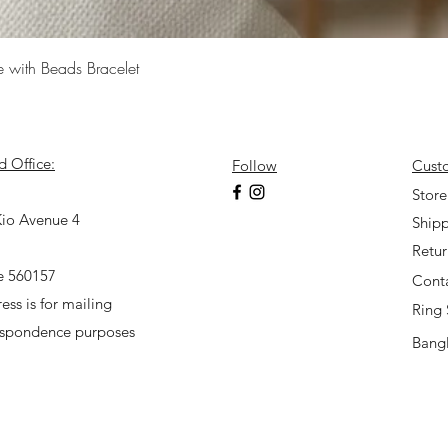
Quick View
e with Beads Bracelet
d Office:
Follow
Cust
7
Store
io Avenue 4
Shipp
Retu
e 560157
Cont
ess is for mailing
Ring 
espondence purposes
Bangl