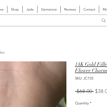
me
Shop
Jade
Gemstone
Reviews
Contact
Mo
lars
14K Gold Fille
Flower Char
SKU: JC155
Regula
 $68.00 
$38.
Price
Quantity
*