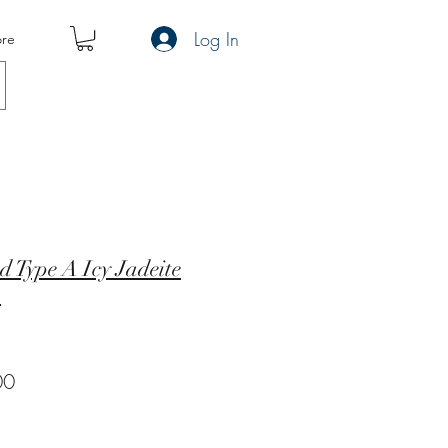
Log In
re
d Type A Icy Jadeite
m
r
Sale
00
Price