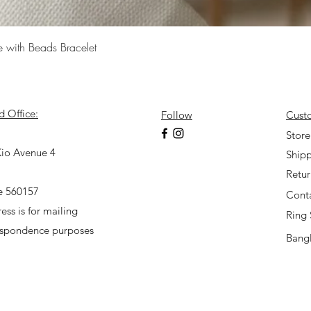
Quick View
e with Beads Bracelet
d Office:
Follow
Cust
7
Store
io Avenue 4
Shipp
Retu
e 560157
Cont
ess is for mailing
Ring 
espondence purposes
Bangl