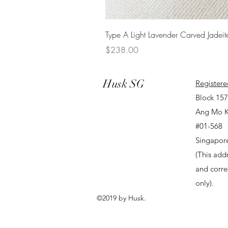
Type A Light Lavender Carved Jadeit
Price
$238.00
Husk SG
Registere
Block 15
Ang Mo K
#01-568
Singapor
(This addr
and corr
only).
©2019 by Husk.