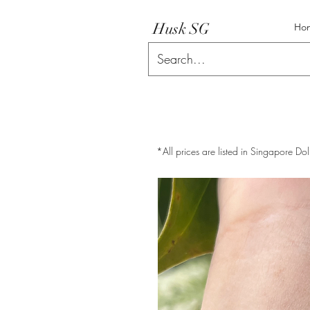
Husk SG
Ho
*All prices are listed in Singapore Dol