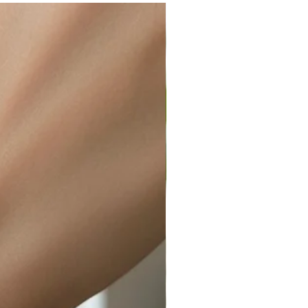
ir or water. This can be easily
wellery polishing cloth.