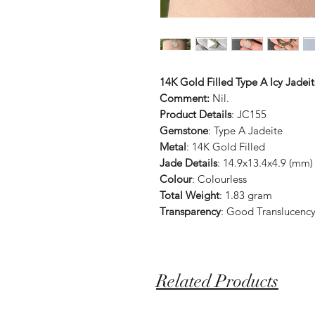
14K Gold Filled Type A Icy Jade
Comment:
Nil.
Product Details
: JC155
Gemstone
: Type A Jadeite
Metal
: 14K Gold Filled
Jade Details
: 14.9x13.4x4.9 (mm)
Colour
: Colourless
Total Weight
: 1.83 gram
Transparency
: Good Translucenc
Related Products