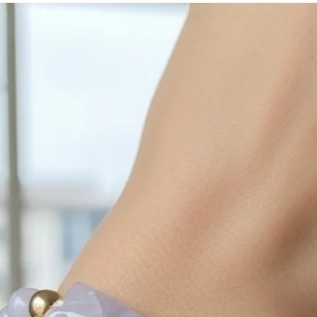
with sulphur in the a
cleaned off with a je