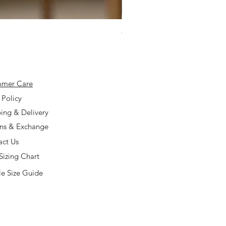
925 Silver Type A Light Lavend
Price
$168.00
omer Care
 Policy
ing & Delivery
rns & Exchange
act Us
Sizing Chart
e Size Guide