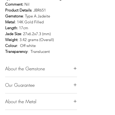
Comment:
Nil
Product Details
: JBR651
Gemstone
: Type A Jadeite
Metal
: 14K Gold Filled
Length
: 17cm
Jade Size
: 27x6.2x7.3 (mm)
Weight
: 3.42 grams (Overall)
Colour
: Off white
Transparency
: Translucent
About the Gemstone
Jade is considered the health, wealth and
Our Guarantee
longevity stone. Jade exudes a gentle,
steady energy and is capable of absorbing
100% Genuine Type-A (Grade A) Jadeite
negativity. Also provides protection and
About the Metal
Jade (natural, untreated, undyed). If our
assists in attracting good luck!
product is found to be treated jadeite or
Used for courage, wisdom, justice, mercy,
14K or 18K Gold
any other material at any reputable
emotional balance, stamina, love,