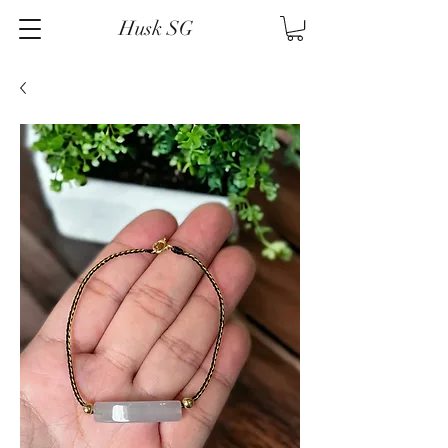
Husk SG