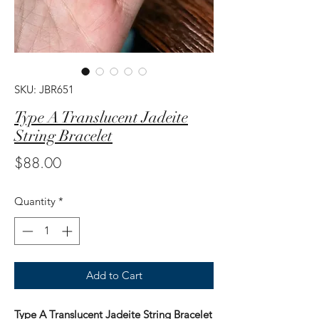
SKU: JBR651
Type A Translucent Jadeite
String Bracelet
Price
$88.00
Quantity
*
Add to Cart
Type A Translucent Jadeite String Bracelet