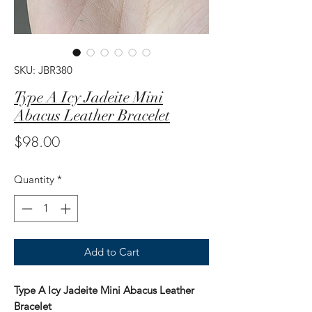
SKU: JBR380
Type A Icy Jadeite Mini
Abacus Leather Bracelet
Price
$98.00
Quantity
*
Add to Cart
Type A Icy Jadeite Mini Abacus Leather
Bracelet