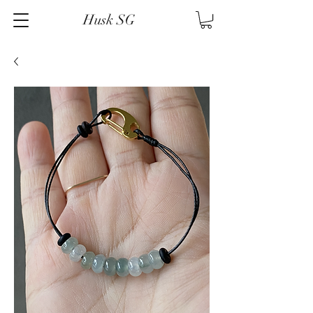
Husk SG