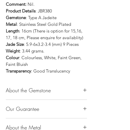
Comment:
Nil.
Product Details
: JBR380
Gemstone
: Type A Jadeite
Metal
: Stainless Steel Gold Plated
Length
: 16cm (There is option for 15,16,
17, 18 cm, Please enquire for availablity)
Jade Size
: 5.9-6x3.2-3.4 (mm) 9 Pieces
Weight
: 3.44 grams.
Colour
: Colourless, White, Faint Green,
Faint Bluish
Transparency
: Good Translucency
About the Gemstone
Jade is considered the health, wealth and
Our Guarantee
longevity stone. Jade exudes a gentle,
steady energy and is capable of absorbing
100% Genuine Type-A (Grade A) Jadeite
negativity. Also provides protection and
About the Metal
Jade (natural, untreated, undyed). If our
assists in attracting good luck!