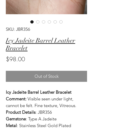
SKU: JBR356
Icy Jadeite Barrel Leather
Bracelet
Price
$98.00
Out of Stock
Icy Jadeite Barrel Leather Bracelet
Comment:
Visible seen under light,
cannot be felt. Fine texture, Vitreous.
Product Details
: JBR356
Gemstone
: Type A Jadeite
Metal
: Stainless Steel Gold Plated