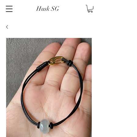
Husk SG