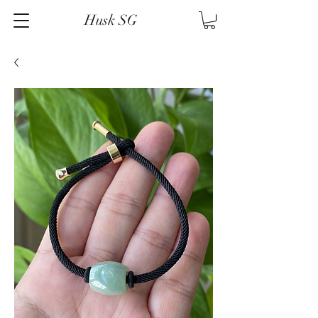
Husk SG