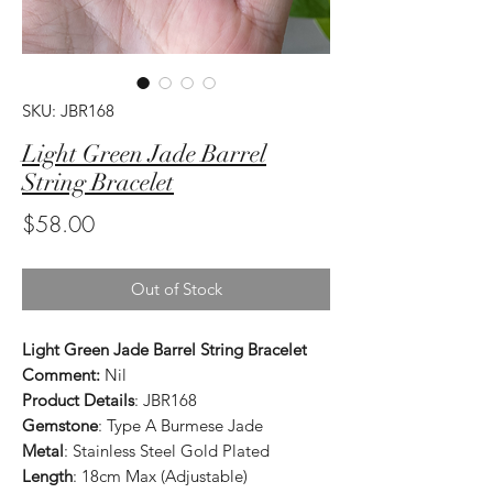
SKU: JBR168
Light Green Jade Barrel
String Bracelet
Price
$58.00
Out of Stock
Light Green Jade Barrel String Bracelet
Comment:
Nil
Product Details
: JBR168
Gemstone
: Type A Burmese Jade
Metal
: Stainless Steel Gold Plated
Length
: 18cm Max (Adjustable)