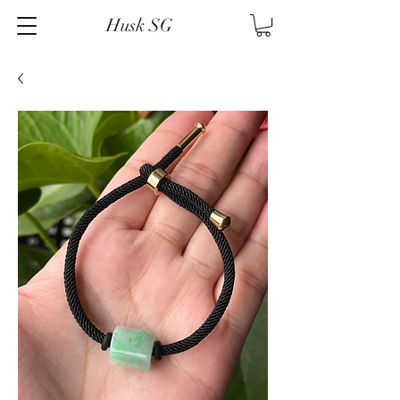
Husk SG