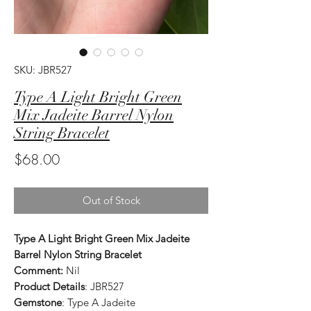
SKU: JBR527
Type A Light Bright Green
Mix Jadeite Barrel Nylon
String Bracelet
Price
$68.00
Out of Stock
Type A Light Bright Green Mix Jadeite
Barrel Nylon String Bracelet
Comment:
Nil
Product Details
: JBR527
Gemstone
: Type A Jadeite