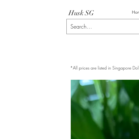
Husk SG
Ho
*All prices are listed in Singapore Dol