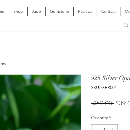
me
Shop
Jade
Gemstone
Reviews
Contact
Mo
lars
925 Silver Op
SKU: GER001
Regula
 $59.00 
$39.
Price
Quantity
*