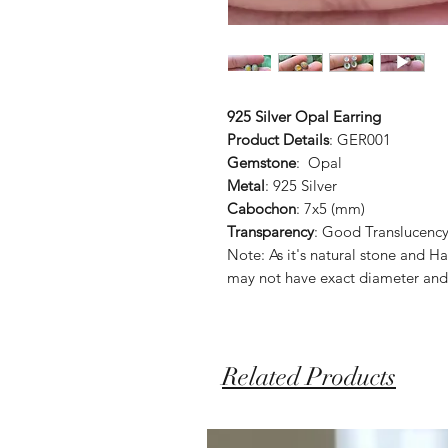
925 Silver Opal Earring
Product Details
: GER001
Gemstone
: Opal
Metal
: 925 Silver
Cabochon
: 7x5 (mm)
Transparency
: Good Translucenc
Note: As it's natural stone and
may not have exact diameter and
Related Products