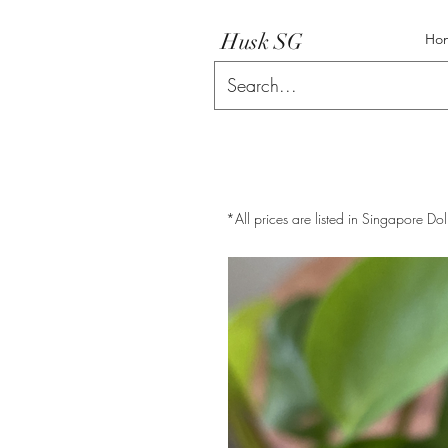
Husk SG
Ho
*All prices are listed in Singapore Dol