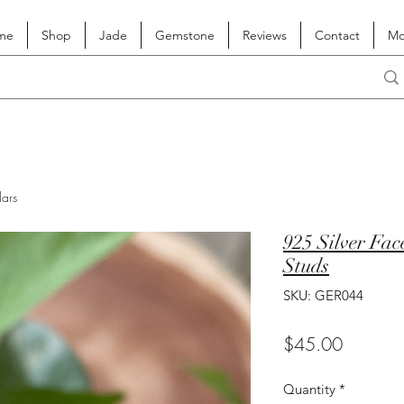
me
Shop
Jade
Gemstone
Reviews
Contact
Mo
lars
925 Silver Fa
Studs
SKU: GER044
Price
$45.00
Quantity
*