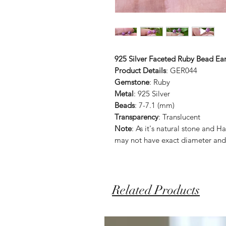
925 Silver Faceted Ruby Bead Ear
Product Details
: GER044
Gemstone
: Ruby
Metal
: 925 Silver
Beads
: 7-7.1 (mm)
Transparency
: Translucent
Note
: As it's natural stone an
may not have exact diameter and
Related Products