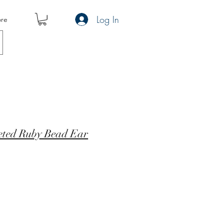
Log In
re
ceted Ruby Bead Ear