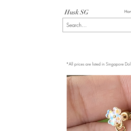
Husk SG
Ho
*All prices are listed in Singapore Dol