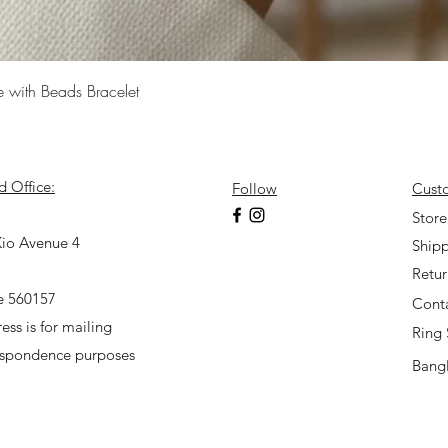
Quick View
e with Beads Bracelet
d Office:
Follow
Cust
7
Store
io Avenue 4
Shipp
Retu
e 560157
Cont
ess is for mailing
Ring 
espondence purposes
Bangl