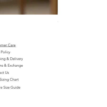
925 Silver Type A Light Lavend
Price
$168.00
omer Care
 Policy
ing & Delivery
rns & Exchange
act Us
Sizing Chart
e Size Guide