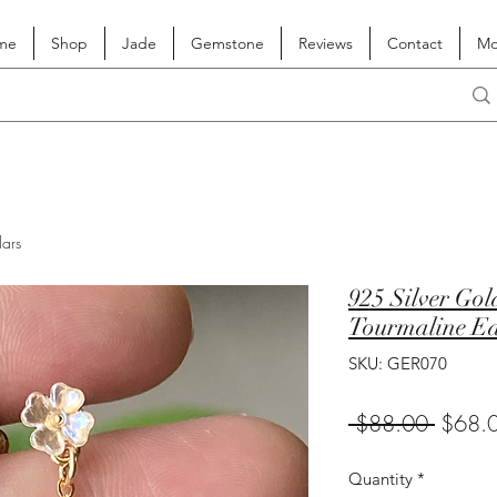
me
Shop
Jade
Gemstone
Reviews
Contact
Mo
lars
925 Silver Gol
Tourmaline Ea
SKU: GER070
Regula
 $88.00 
$68.
Price
Quantity
*