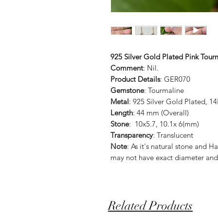
925 Silver Gold Plated Pink Tour
Comment
: Nil.
Product Details
: GER070
Gemstone
: Tourmaline
Metal
: 925 Silver Gold Plated, 1
Length
: 44 mm (Overall)
Stone
: 10x5.7, 10.1x 6(mm)
Transparency
: Translucent
Note
: As it's natural stone an
may not have exact diameter and
Related Products