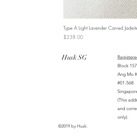
Type A Light Lavender Carved Jadeit
Price
$238.00
Husk SG
Registere
Block 15
Ang Mo K
#01-568
Singapor
(This addr
and corr
only).
©2019 by Husk.