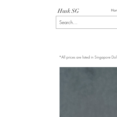
Husk SG
Ho
*All prices are listed in Singapore Dol