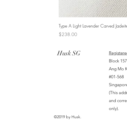
Type A Light Lavender Carved Jadeit
Price
$238.00
Husk SG
Registere
Block 15
Ang Mo K
#01-568
Singapor
(This addr
and corr
only).
©2019 by Husk.