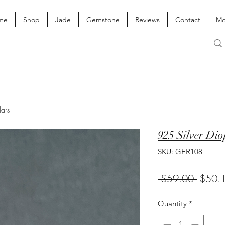
me
Shop
Jade
Gemstone
Reviews
Contact
Mo
lars
925 Silver Dio
SKU: GER108
Regula
 $59.00 
$50.
Price
Quantity
*