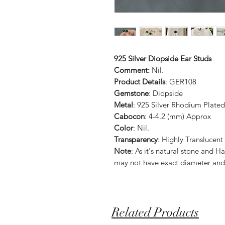
925 Silver Diopside Ear Studs
Comment:
Nil.
Product Details
: GER108
Gemstone
: Diopside
Metal
: 925 Silver Rhodium Plated
Cabocon
: 4-4.2 (mm) Approx
Color
: Nil.
Transparency
: Highly Translucent
Note
: As it's natural stone an
may not have exact diameter and
Related Products