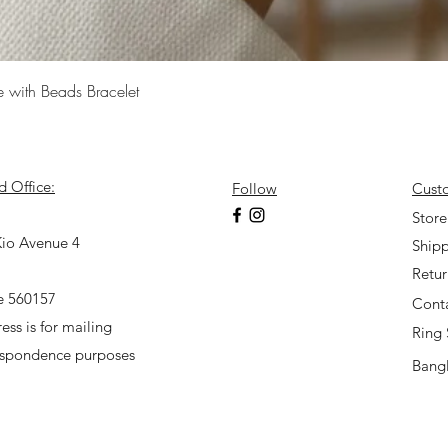
Quick View
e with Beads Bracelet
d Office:
Follow
Cust
7
Store
io Avenue 4
Shipp
Retu
e 560157
Cont
ess is for mailing
Ring 
espondence purposes
Bangl