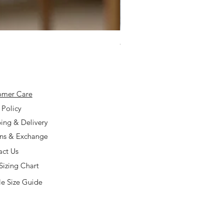
925 Silver Type A Light Lavend
Price
$168.00
omer Care
 Policy
ing & Delivery
rns & Exchange
act Us
Sizing Chart
e Size Guide