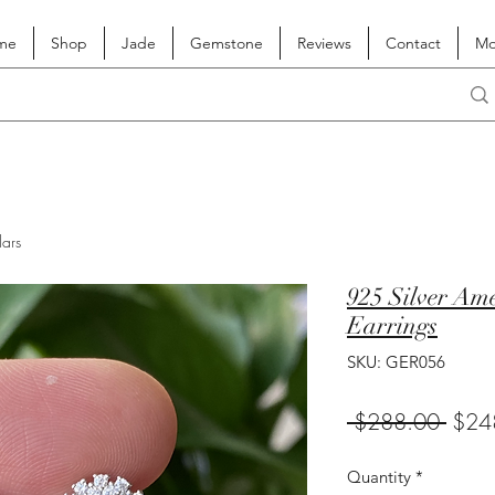
me
Shop
Jade
Gemstone
Reviews
Contact
Mo
lars
925 Silver Am
Earrings
SKU: GER056
Regul
 $288.00 
$24
Price
Quantity
*