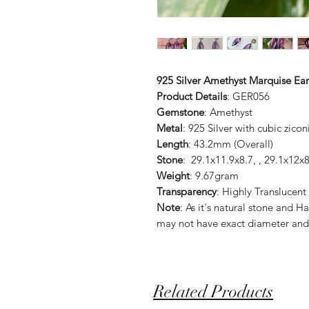
925 Silver Amethyst Marquise Ear
Product Details
: GER056
Gemstone
: Amethyst
Metal
: 925 Silver with cubic zicon
Length
: 43.2mm (Overall)
Stone
: 29.1x11.9x8.7, , 29.1x12
Weight
: 9.67gram
Transparency
: Highly Translucent
Note
: As it's natural stone an
may not have exact diameter and
Related Products