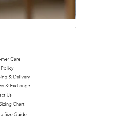
925 Silver Type A Light Lavend
Price
$168.00
omer Care
 Policy
ing & Delivery
rns & Exchange
act Us
Sizing Chart
e Size Guide