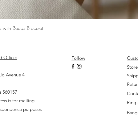
Quick View
e with Beads Bracelet
d Office:
Follow
Cust
7
Store
io Avenue 4
Shipp
Retu
e 560157
Cont
ess is for mailing
Ring 
espondence purposes
Bangl