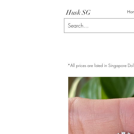
Husk SG
Ho
*All prices are listed in Singapore Dol