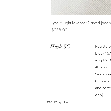
Type A Light Lavender Carved Jadeit
Price
$238.00
Husk SG
Registere
Block 15
Ang Mo K
#01-568
Singapor
(This addr
and corr
only).
©2019 by Husk.