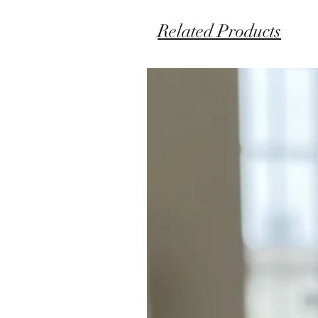
Related Products