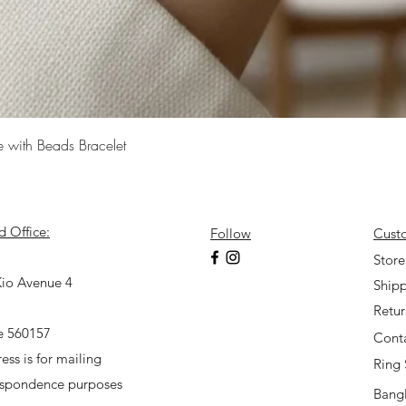
Quick View
e with Beads Bracelet
d Office:
Follow
Cust
7
Store
io Avenue 4
Shipp
Retu
e 560157
Cont
ess is for mailing
Ring 
espondence purposes
Bangl