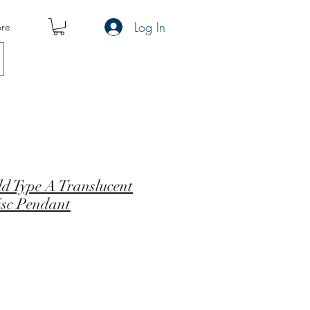
Log In
re
ld Type A Translucent
isc Pendant