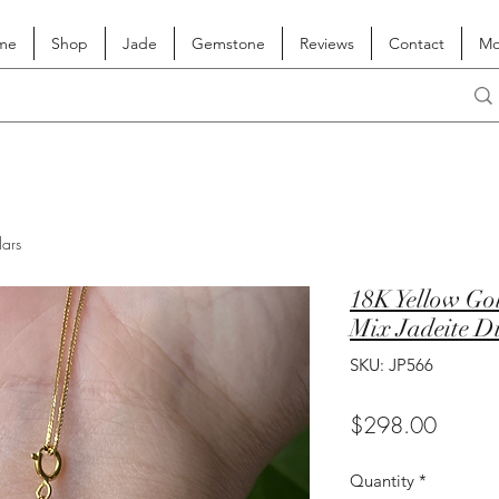
me
Shop
Jade
Gemstone
Reviews
Contact
Mo
lars
18K Yellow Go
Mix Jadeite D
SKU: JP566
Price
$298.00
Quantity
*