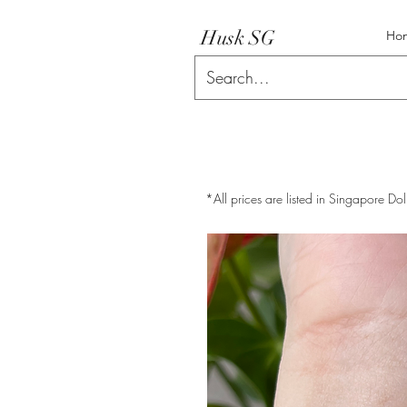
Husk SG
Ho
*All prices are listed in Singapore Dol