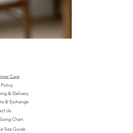
925 Silver Type A Light Lavend
Price
$168.00
omer Care
 Policy
ing & Delivery
rns & Exchange
act Us
Sizing Chart
e Size Guide