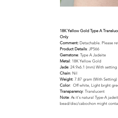
18K Yellow Gold Type A Transluc
Only
Comment:
Detachable. Please ref
Product Details
: JP566
Gemstone
: Type A Jadeite
Metal
: 18K Yellow Gold
Jade
: 24.9x6.1 (mm) With setting
Chain
: Nil
Weight
: 7.87 gram (With Setting)
Color
: Off white, Light brght gr
Transparency
: Translucent
Note
: As it's natural Type-A ja
bead/disc/cabochon might conta