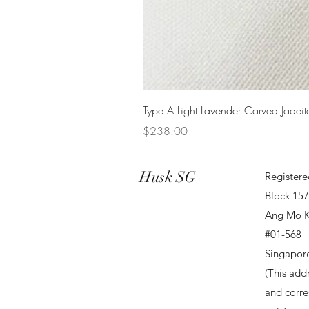
Type A Light Lavender Carved Jadeit
Price
$238.00
Husk SG
Registere
Block 15
Ang Mo K
#01-568
Singapor
(This addr
and corr