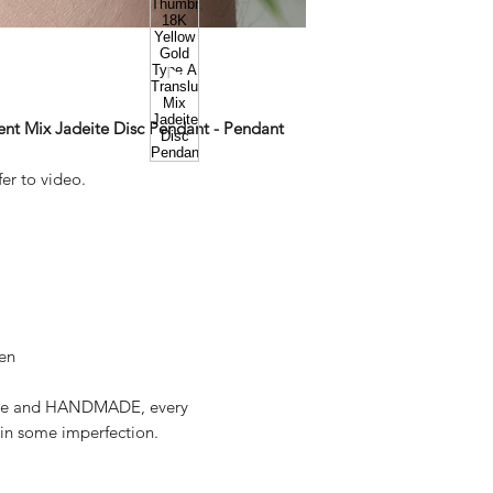
ent Mix Jadeite Disc Pendant - Pendant
er to video.
een
deite and HANDMADE, every
in some imperfection.