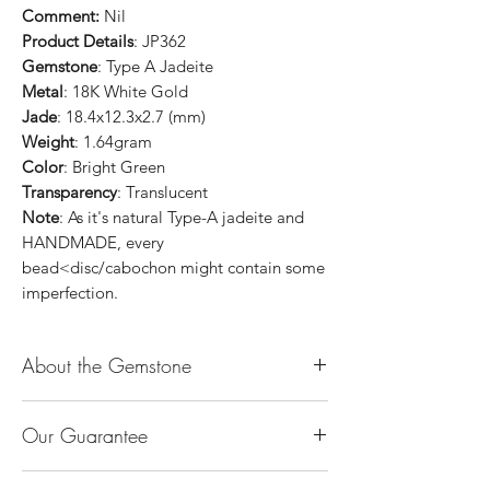
Comment:
Nil
Product Details
: JP362
Gemstone
: Type A Jadeite
Metal
: 18K White Gold
Jade
: 18.4x12.3x2.7 (mm)
Weight
: 1.64gram
Color
: Bright Green
Transparency
: Translucent
Note
: As it's natural Type-A jadeite and
HANDMADE, every
bead<disc/cabochon might contain some
imperfection.
About the Gemstone
Jade is considered the health, wealth and
Our Guarantee
longevity stone. Jade exudes a gentle,
steady energy and is capable of absorbing
100% Genuine Type-A (Grade A) Jadeite
negativity. Also provides protection and