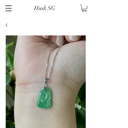
Husk SG