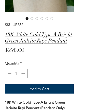
SKU: JP362
18K White Gold Type A Bright
Green Jadeite Ruyi Pendant
Price
$298.00
Quantity
*
Add to Cart
18K White Gold Type A Bright Green
Jadeite Ruyi Pendant (Pendant Only)