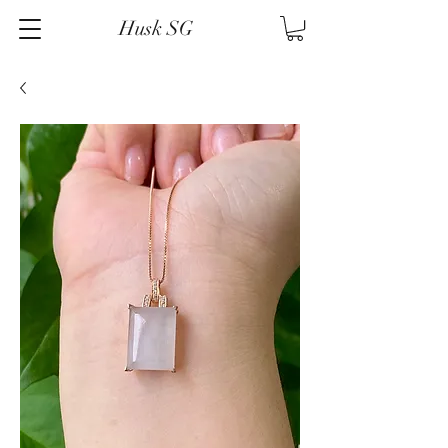
Husk SG