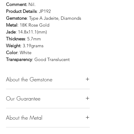
Comment:
Nil.
Product Details
: JP192
Gemstone
: Type A Jadeite, Diamonds
Metal
: 18K Rose Gold
Jade
: 14.8x11.1(mm)
Thickness
: 5.7mm
Weight
: 3.19grams
Color
: White
Transparency
: Good Translucent
About the Gemstone
Jade is considered the health, wealth and
Our Guarantee
longevity stone. Jade exudes a gentle,
steady energy and is capable of absorbing
100% Genuine Type-A (Grade A) Jadeite
negativity. Also provides protection and
About the Metal
Jade (natural, untreated, undyed). If our
assists in attracting good luck!
product is found to be treated jadeite or
Used for courage, wisdom, justice, mercy,
14K or 18K Gold
any other material at any reputable
emotional balance, stamina, love,