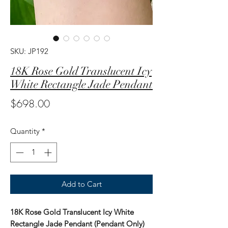
SKU: JP192
18K Rose Gold Translucent Icy
White Rectangle Jade Pendant
Price
$698.00
Quantity
*
Add to Cart
18K Rose Gold Translucent Icy White
Rectangle Jade Pendant (Pendant Only)