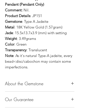
Pendant (Pendant Only)
Comment:
Nil.
Product Details
: JP151
Gemstone
: Type A Jadeite
Metal
: 18K Yellow Gold (1.57gram)
Jade
: 15.5x13.7x3.9 (mm) with setting
Weight
: 3.49grams
Color
: Green
Transparency
: Translucent
Note
: As it's natural Type-A jadeite, every
bead<disc/cabochon may contain some
imperfections.
About the Gemstone
Jade is considered the health, wealth and
Our Guarantee
longevity stone. Jade exudes a gentle,
steady energy and is capable of absorbing
100% Genuine Type-A (Grade A) Jadeite
negativity. Also provides protection and