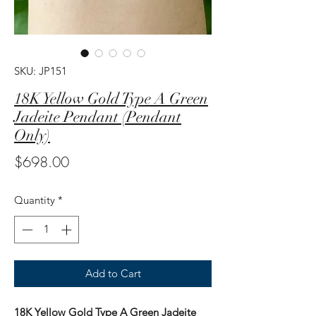
SKU: JP151
18K Yellow Gold Type A Green
Jadeite Pendant (Pendant
Only)
Price
$698.00
Quantity
*
Add to Cart
18K Yellow Gold Type A Green Jadeite