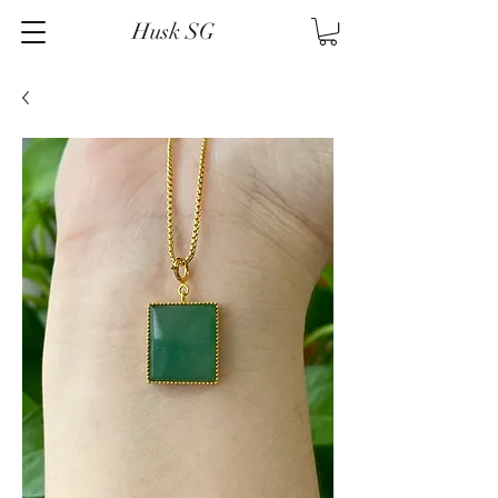
Husk SG