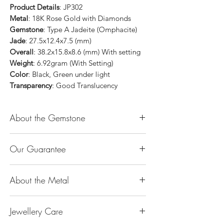
Product Details
: JP302
Metal
: 18K Rose Gold with Diamonds
Gemstone
: Type A Jadeite (Omphacite)
Jade
: 27.5x12.4x7.5 (mm)
Overall
: 38.2x15.8x8.6 (mm) With setting
Weight
: 6.92gram (With Setting)
Color
: Black, Green under light
Transparency
: Good Translucency
About the Gemstone
Jade is considered the health, wealth and
Our Guarantee
longevity stone. Jade exudes a gentle,
steady energy and is capable of absorbing
100% Genuine Type-A (Grade A) Jadeite
negativity. Also provides protection and
About the Metal
Jade (natural, untreated, undyed). If our
assists in attracting good luck!
product is found to be treated jadeite or
Used for courage, wisdom, justice, mercy,
14K or 18K Gold
any other material at any reputable
emotional balance, stamina, love,
Jewellery Care
The “K’’ stands for the karatage of the
laboratory, we will refund you the full
generosity, peace & Harmony.