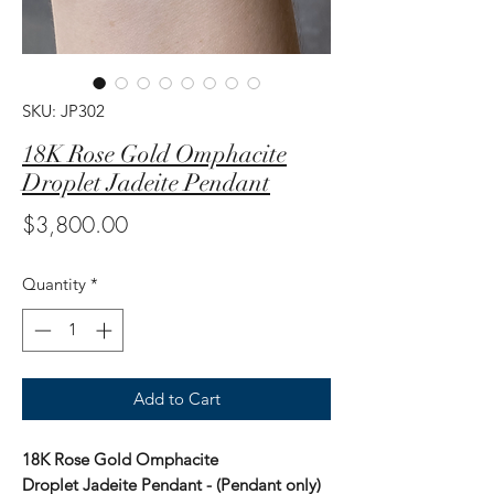
SKU: JP302
18K Rose Gold Omphacite
Droplet Jadeite Pendant
Price
$3,800.00
Quantity
*
Add to Cart
18K Rose Gold Omphacite
Droplet Jadeite Pendant - (Pendant only)