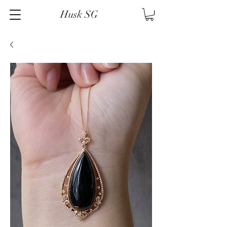
Husk SG