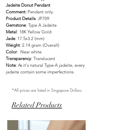
Jadeite Donut Pendant
Comment:
Pendant only.
Product Details
: JP709
Gemstone
: Type A Jadeite
Metal
: 18K Yellow Gold
Jade
: 17.5x3.2 (mm)
Weight
: 2.14 gram (Overall)
Color
: Near white
Transparency
: Translucent
Note
: As it's natural Type-A jadeite, every
jadeite contain some imperfections.
*All prices are listed in Singapore Dollars
Related Products