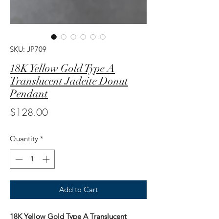
SKU: JP709
18K Yellow Gold Type A
Translucent Jadeite Donut
Pendant
Price
$128.00
Quantity
*
Add to Cart
18K Yellow Gold Type A Translucent