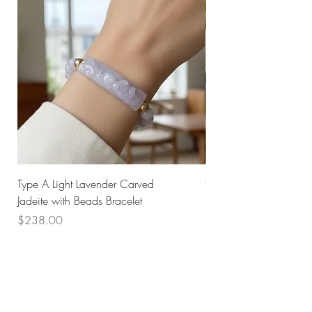
Type A Light Lavender Carved
925 Silver Type A Light
Jadeite with Beads Bracelet
Flower Necklace
Price
Price
$238.00
$168.00
Husk SG