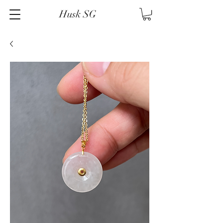
Husk SG