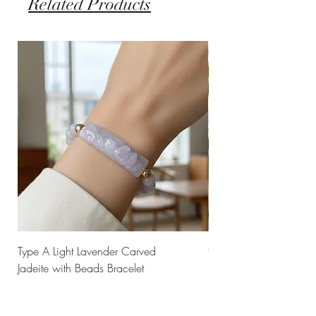
Related Products
Type A Light Lavender Carved
925 Silver Type A Light
Jadeite with Beads Bracelet
Flower Necklace
Price
Price
$238.00
$168.00