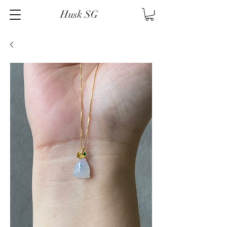
Husk SG