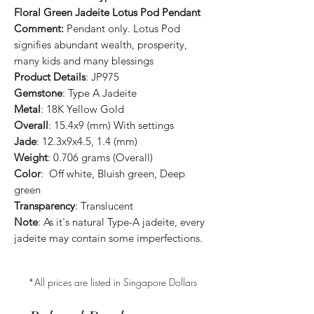
Floral Green Jadeite Lotus Pod Pendant
Comment:
Pendant only. Lotus Pod
signifies abundant wealth, prosperity,
many kids and many blessings
Product Details
: JP975
Gemstone
: Type A Jadeite
Metal
: 18K Yellow Gold
Overall
: 15.4x9 (mm) With settings
Jade
: 12.3x9x4.5, 1.4 (mm)
Weight
: 0.706 grams (Overall)
Color
: Off white, Bluish green, Deep
green
Transparency
: Translucent
Note
: As it's natural Type-A jadeite, every
jadeite may contain some imperfections.
*All prices are listed in Singapore Dollars