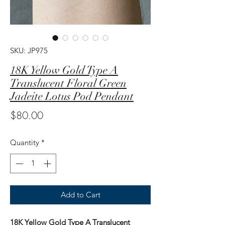
SKU: JP975
18K Yellow Gold Type A
Translucent Floral Green
Jadeite Lotus Pod Pendant
Price
$80.00
Quantity
*
Add to Cart
18K Yellow Gold Type A Translucent