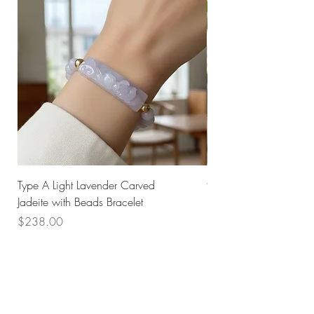
Type A Light Lavender Carved
925 Silver Type A Light
Jadeite with Beads Bracelet
Flower Necklace
Price
Price
$238.00
$168.00
Husk SG