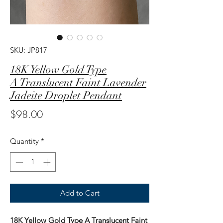
SKU: JP817
18K Yellow Gold Type
A Translucent Faint Lavender
Jadeite Droplet Pendant
Price
$98.00
Quantity
*
Add to Cart
18K Yellow Gold Type A Translucent Faint