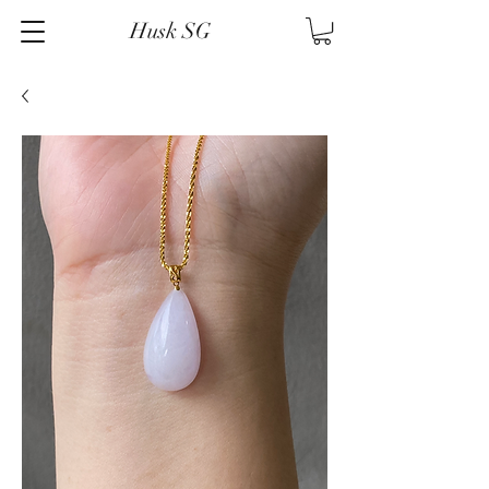
Husk SG