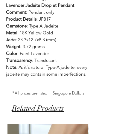
Lavender Jadeite Droplet Pendant
Comment:
Pendant only.
Product Details
: JP817
Gemstone
: Type A Jadeite
Metal
: 18K Yellow Gold
Jade
: 23.3x12.7x8.3 (mm)
Weight
: 3.72 grams
Color
: Faint Lavender
Transparency
: Translucent
Note
: As it's natural Type-A jadeite, every
jadeite may contain some imperfections.
*All prices are listed in Singapore Dollars
Related Products