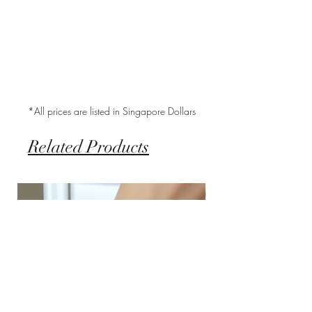
*All prices are listed in Singapore Dollars
Related Products