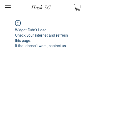
Husk SG
Widget Didn’t Load
Check your internet and refresh
this page.
If that doesn’t work, contact us.