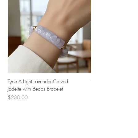
Type A Light Lavender Carved
925 Silver Type A Light
Jadeite with Beads Bracelet
Flower Necklace
Price
Price
$238.00
$168.00
Husk SG