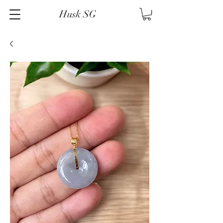
Husk SG