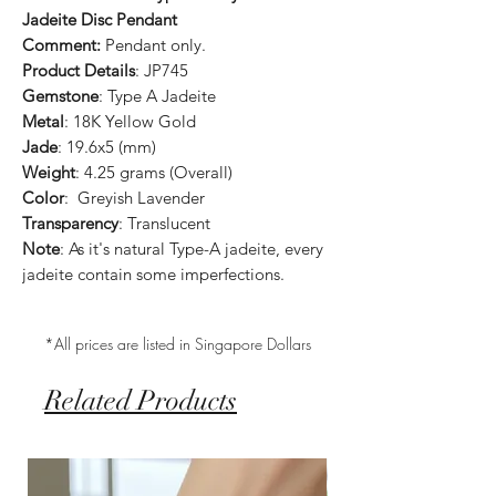
Jadeite Disc Pendant
Comment:
Pendant only.
Product Details
: JP745
Gemstone
: Type A Jadeite
Metal
: 18K Yellow Gold
Jade
: 19.6x5 (mm)
Weight
: 4.25 grams (Overall)
Color
: Greyish Lavender
Transparency
: Translucent
Note
: As it's natural Type-A jadeite, every
jadeite contain some imperfections.
*All prices are listed in Singapore Dollars
Related Products