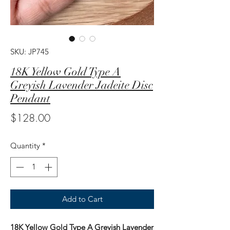
SKU: JP745
18K Yellow Gold Type A
Greyish Lavender Jadeite Disc
Pendant
Price
$128.00
Quantity
*
Add to Cart
18K Yellow Gold Type A Greyish Lavender