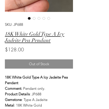
SKU: JP688
18K White Gold Type A Icy
Jadeite Pea Pendant
Price
$128.00
Out of Stock
18K White Gold Type A Icy Jadeite Pea
Pendant
Comment:
Pendant only.
Product Details
: JP688
Gemstone
: Type A Jadeite
Metal
: 18K White Gold