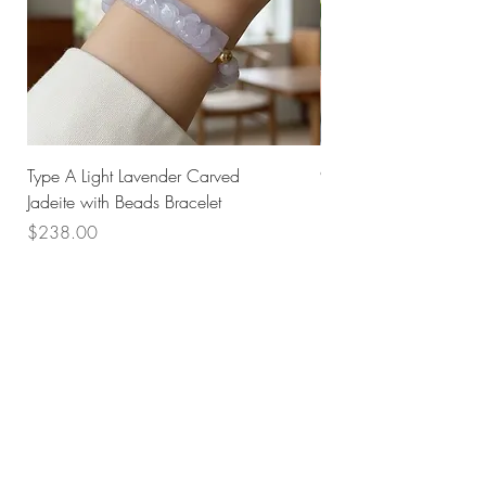
Type A Light Lavender Carved
925 Silver Type A Light
Jadeite with Beads Bracelet
Flower Necklace
Price
Price
$238.00
$168.00
Husk SG
Block 157
Ang Mo Kio Avenue 4
#01-568
Singapore 560157