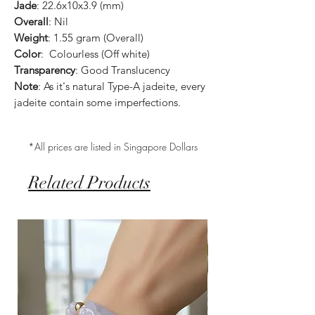
Jade
: 22.6x10x3.9 (mm)
Overall
: Nil
Weight
: 1.55 gram (Overall)
Color
: Colourless (Off white)
Transparency
: Good Translucency
Note
: As it's natural Type-A jadeite, every
jadeite contain some imperfections.
*All prices are listed in Singapore Dollars
Related Products