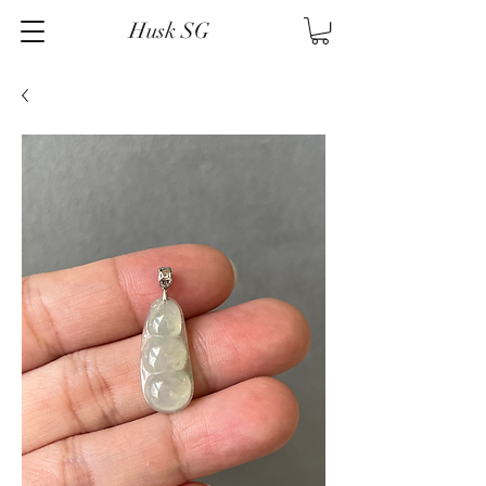
Husk SG