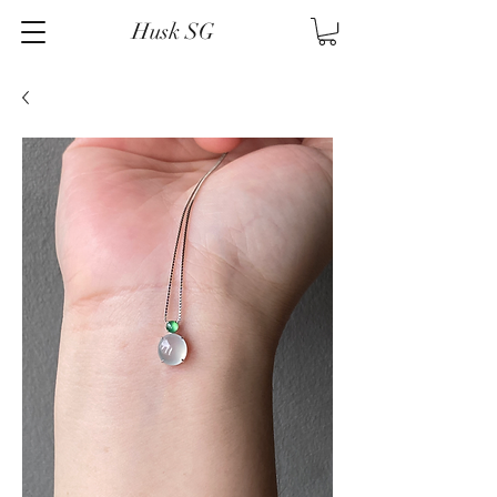
Husk SG