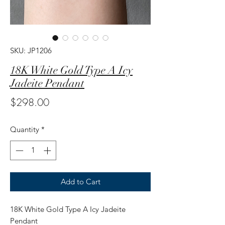
SKU: JP1206
18K White Gold Type A Icy
Jadeite Pendant
Price
$298.00
Quantity
*
Add to Cart
18K White Gold Type A Icy Jadeite
Pendant