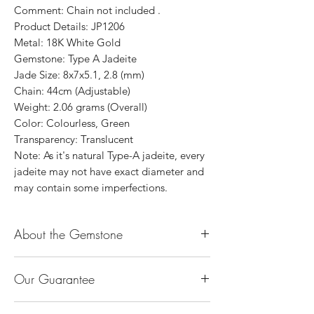
Comment: Chain not included .
Product Details: JP1206
Metal: 18K White Gold
Gemstone: Type A Jadeite
Jade Size: 8x7x5.1, 2.8 (mm)
Chain: 44cm (Adjustable)
Weight: 2.06 grams (Overall)
Color: Colourless, Green
Transparency: Translucent
Note: As it's natural Type-A jadeite, every
jadeite may not have exact diameter and
may contain some imperfections.
About the Gemstone
Jade is considered the health, wealth and
Our Guarantee
longevity stone. Jade exudes a gentle,
steady energy and is capable of absorbing
100% Genuine Type-A (Grade A) Jadeite
negativity. Also provides protection and