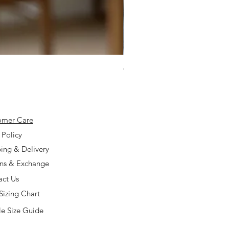
925 Silver Type A Light Lavend
Price
$168.00
omer Care
 Policy
ing & Delivery
rns & Exchange
act Us
Sizing Chart
e Size Guide