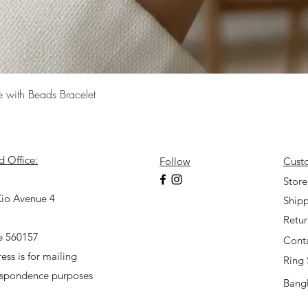
Quick View
e with Beads Bracelet
d Office:
Follow
Cust
7
Store
io Avenue 4
Shipp
Retu
e 560157
Cont
ess is for mailing
Ring 
espondence purposes
Bangl