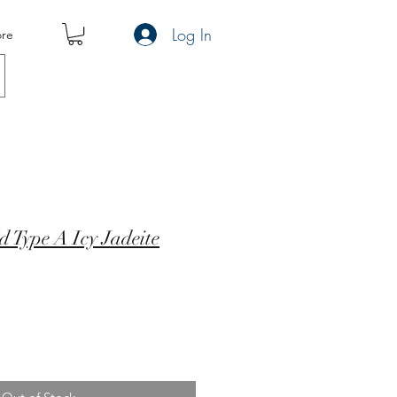
Log In
re
 Type A Icy Jadeite