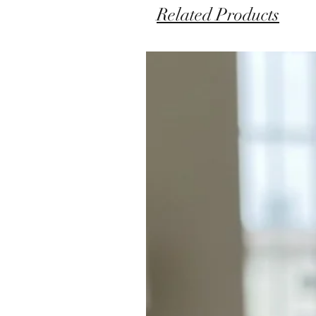
Related Products