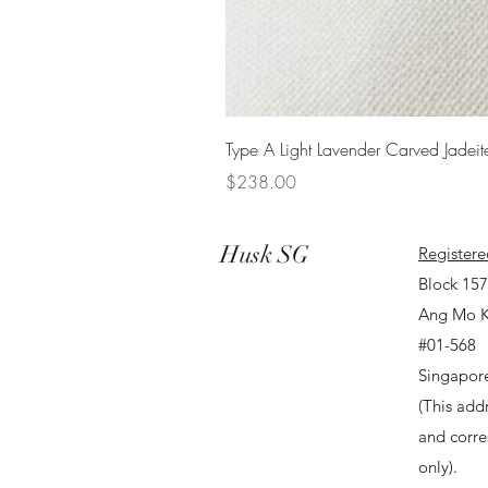
Type A Light Lavender Carved Jadeit
Price
$238.00
Husk SG
Registere
Block 15
Ang Mo K
#01-568
Singapor
(This addr
and corr
only).