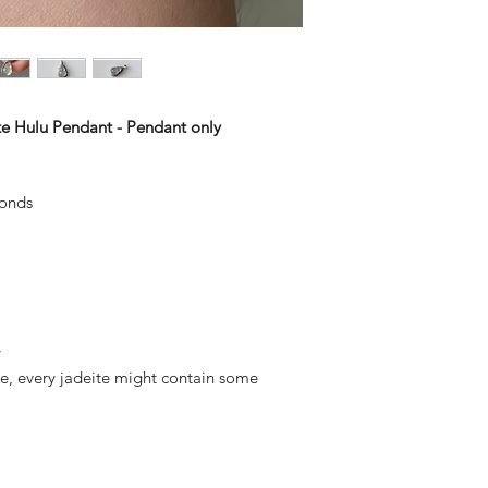
te Hulu Pendant - Pendant only
monds
y
ite, every jadeite might contain some