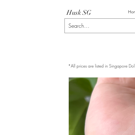
Husk SG
Ho
*All prices are listed in Singapore Dol