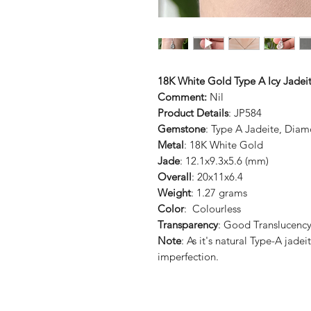
18K White Gold Type A Icy Jadei
Comment:
Nil
Product Details
: JP584
Gemstone
: Type A Jadeite, Dia
Metal
: 18K White Gold
Jade
: 12.1x9.3x5.6 (mm)
Overall
: 20x11x6.4
Weight
: 1.27 grams
Color
: Colourless
Transparency
: Good Translucenc
Note
: As it's natural Type-A jade
imperfection.