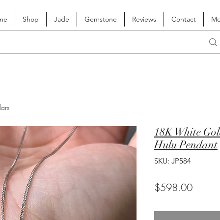
me
Shop
Jade
Gemstone
Reviews
Contact
Mo
lars
18K White Gold
Hulu Pendant
SKU: JP584
Price
$598.00