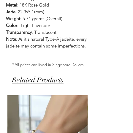
Metal
: 18K Rose Gold
Jade
: 22.3x5.1(mm)
Weight
: 5.74 grams (Overall)
Color
: Light Lavender
Transparency
: Translucent
Note
: As it's natural Type-A jadeite, every
jadeite may contain some imperfections.
*All prices are listed in Singapore Dollars
Related Products