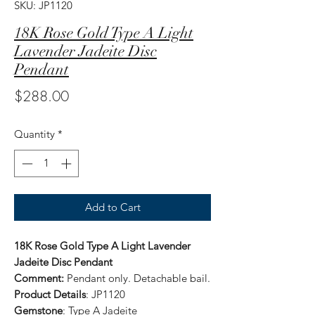
SKU: JP1120
18K Rose Gold Type A Light
Lavender Jadeite Disc
Pendant
Price
$288.00
Quantity
*
Add to Cart
18K Rose Gold Type A Light Lavender
Jadeite Disc Pendant
Comment:
Pendant only. Detachable bail.
Product Details
: JP1120
Gemstone
: Type A Jadeite