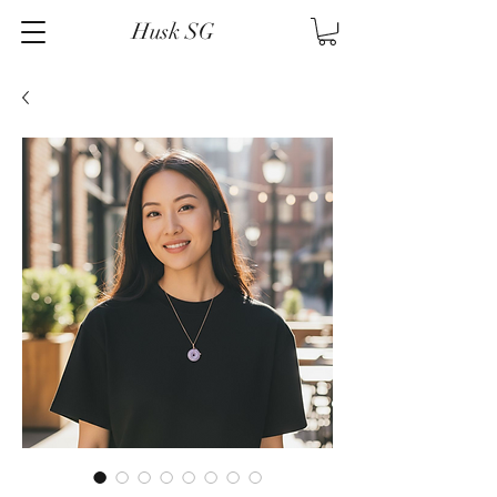
Husk SG