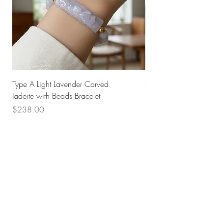
Type A Light Lavender Carved
925 Silver Type A Light
Jadeite with Beads Bracelet
Flower Necklace
Price
Price
$238.00
$168.00
Husk SG
Block 157
Ang Mo Kio Avenue 4
#01-568
Singapore 560157