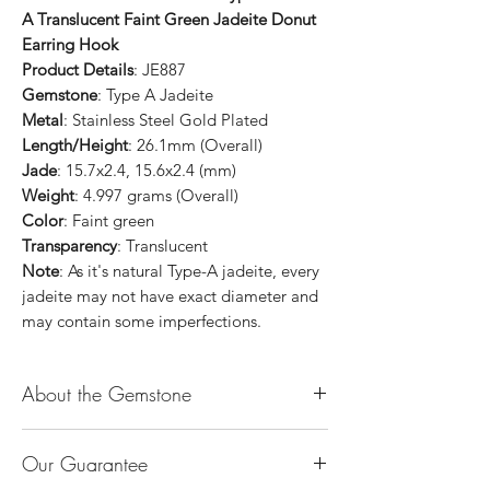
A Translucent Faint Green Jadeite Donut
Earring Hook
Product Details
: JE887
Gemstone
: Type A Jadeite
Metal
: Stainless Steel Gold Plated
Length/Height
: 26.1mm (Overall)
Jade
: 15.7x2.4, 15.6x2.4 (mm)
Weight
: 4.997 grams (Overall)
Color
: Faint green
Transparency
: Translucent
Note
: As it's natural Type-A jadeite, every
jadeite may not have exact diameter and
may contain some imperfections.
About the Gemstone
Jade is considered the health, wealth and
Our Guarantee
longevity stone. Jade exudes a gentle,
steady energy and is capable of absorbing