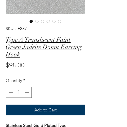
SKU: JE887
Type A Translucent Faint
Green Jadeite Donut Earring
Hook
Price
$98.00
Quantity
*
Add to Cart
Stainless Steel Gold Plated Type