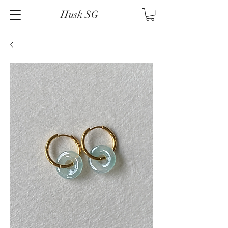
Husk SG