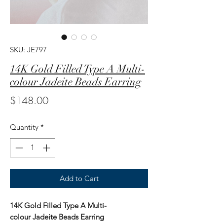
SKU: JE797
14K Gold Filled Type A Multi-
colour Jadeite Beads Earring
Price
$148.00
Quantity
*
Add to Cart
14K Gold Filled Type A Multi-
colour Jadeite Beads Earring