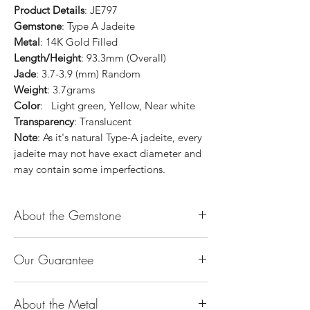
Product Details
: JE797
Gemstone
: Type A Jadeite
Metal
: 14K Gold Filled
Length/Height
: 93.3mm (Overall)
Jade
: 3.7-3.9 (mm) Random
Weight
: 3.7grams
Color
: Light green, Yellow, Near white
Transparency
: Translucent
Note
: As it's natural Type-A jadeite, every
jadeite may not have exact diameter and
may contain some imperfections.
About the Gemstone
Jade is considered the health, wealth and
Our Guarantee
longevity stone. Jade exudes a gentle,
steady energy and is capable of absorbing
100% Genuine Type-A (Grade A) Jadeite
negativity. Also provides protection and
About the Metal
Jade (natural, untreated, undyed). If our
assists in attracting good luck!