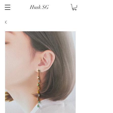
Husk SG