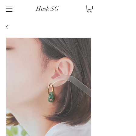
Husk SG