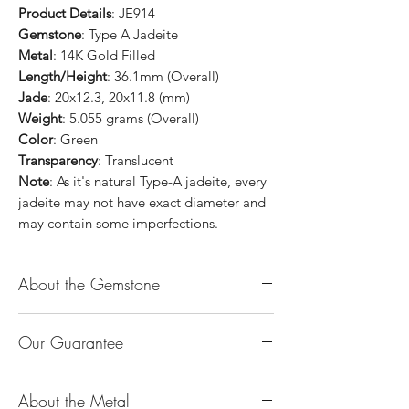
Product Details
: JE914
Gemstone
: Type A Jadeite
Metal
: 14K Gold Filled
Length/Height
: 36.1mm (Overall)
Jade
: 20x12.3, 20x11.8 (mm)
Weight
: 5.055 grams (Overall)
Color
: Green
Transparency
: Translucent
Note
: As it's natural Type-A jadeite, every
jadeite may not have exact diameter and
may contain some imperfections.
About the Gemstone
Jade is considered the health, wealth and
Our Guarantee
longevity stone. Jade exudes a gentle,
steady energy and is capable of absorbing
100% Genuine Type-A (Grade A) Jadeite
negativity. Also provides protection and
About the Metal
Jade (natural, untreated, undyed). If our
assists in attracting good luck!