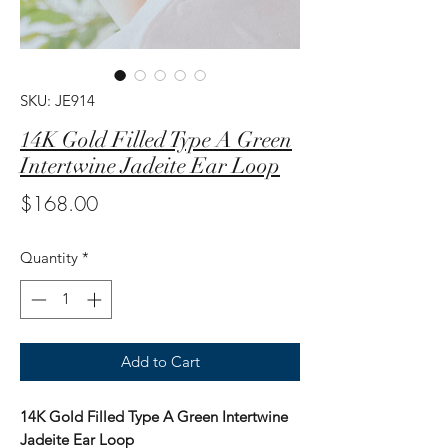
SKU: JE914
14K Gold Filled Type A Green
Intertwine Jadeite Ear Loop
Price
$168.00
Quantity
*
Add to Cart
14K Gold Filled Type A Green Intertwine
Jadeite Ear Loop