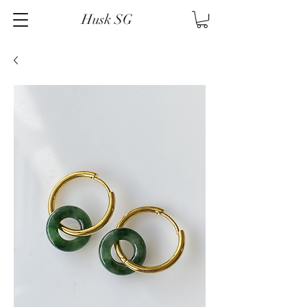
Husk SG