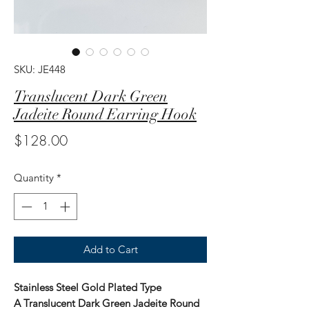
SKU: JE448
Translucent Dark Green
Jadeite Round Earring Hook
Price
$128.00
Quantity
*
Add to Cart
Stainless Steel Gold Plated Type
A Translucent Dark Green Jadeite Round