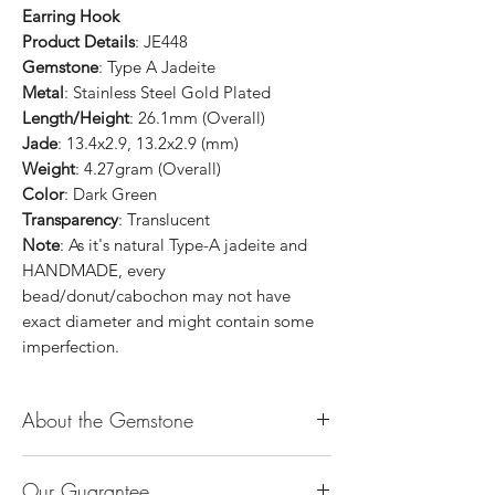
Earring Hook
Product Details
: JE448
Gemstone
: Type A Jadeite
Metal
: Stainless Steel Gold Plated
Length/Height
: 26.1mm (Overall)
Jade
: 13.4x2.9, 13.2x2.9 (mm)
Weight
: 4.27gram (Overall)
Color
: Dark Green
Transparency
: Translucent
Note
: As it's natural Type-A jadeite and
HANDMADE, every
bead/donut/cabochon may not have
exact diameter and might contain some
imperfection.
About the Gemstone
Jade is considered the health, wealth and
Our Guarantee
longevity stone. Jade exudes a gentle,