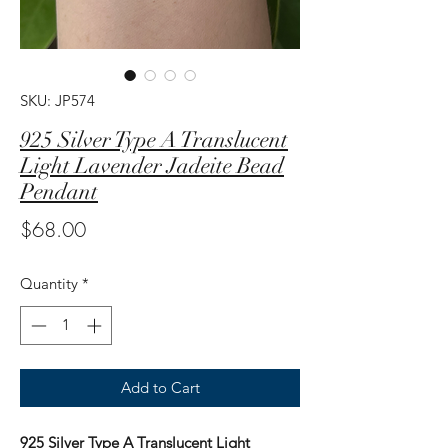
SKU: JP574
925 Silver Type A Translucent
Light Lavender Jadeite Bead
Pendant
Price
$68.00
Quantity
*
Add to Cart
925 Silver Type A Translucent Light