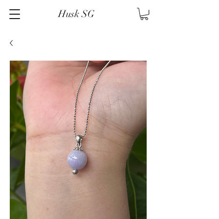
Husk SG