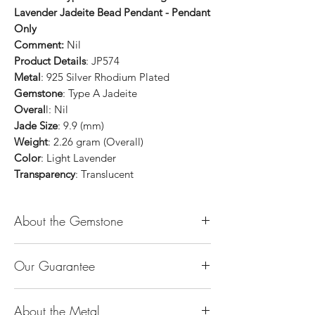
Lavender Jadeite Bead Pendant - Pendant
Only
Comment:
Nil
Product Details
: JP574
Metal
: 925 Silver Rhodium Plated
Gemstone
: Type A Jadeite
Overal
l: Nil
Jade Size
: 9.9 (mm)
Weight
: 2.26 gram (Overall)
Color
: Light Lavender
Transparency
: Translucent
About the Gemstone
Jade is considered the health, wealth and
Our Guarantee
longevity stone. Jade exudes a gentle,
steady energy and is capable of absorbing
100% Genuine Type-A (Grade A) Jadeite
negativity. Also provides protection and
About the Metal
Jade (natural, untreated, undyed). If our
assists in attracting good luck!