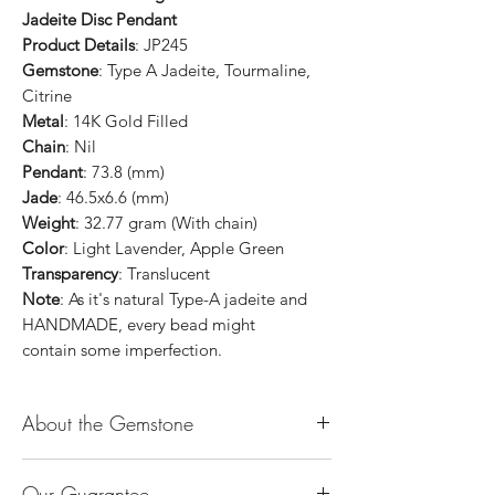
Jadeite Disc Pendant
Product Details
: JP245
Gemstone
: Type A Jadeite, Tourmaline,
Citrine
Metal
: 14K Gold Filled
Chain
: Nil
Pendant
: 73.8 (mm)
Jade
: 46.5x6.6 (mm)
Weight
: 32.77 gram (With chain)
Color
: Light Lavender, Apple Green
Transparency
: Translucent
Note
: As it's natural Type-A jadeite and
HANDMADE, every bead might
contain some imperfection.
About the Gemstone
Jade is considered the health, wealth and
Our Guarantee
longevity stone. Jade exudes a gentle,