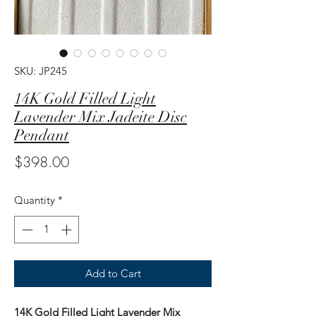
SKU: JP245
14K Gold Filled Light
Lavender Mix Jadeite Disc
Pendant
Price
$398.00
Quantity
*
Add to Cart
14K Gold Filled Light Lavender Mix