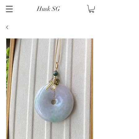
Husk SG