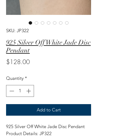
SKU: JP322
925 Silver Off White Jade Disc
Pendant
Price
$128.00
Quantity
*
Add to Cart
925 Silver Off White Jade Disc Pendant
Product Details: JP322