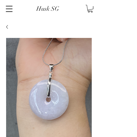
Husk SG