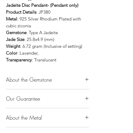
Jadeite Disc Pendant- (Pendant only)
Product Details
: JP380
Metal
: 925 Silver Rhodium Plated with
cubic ziconia
Gemstone
: Type A Jadeite
Jade Size
: 25.8x4.9 (mm)
Weight
: 6.72 gram (Inclusive of setting)
Color
: Lavender,
Transparency
: Translucent
About the Gemstone
Jade is considered the health, wealth and
Our Guarantee
longevity stone. Jade exudes a gentle,
steady energy and is capable of absorbing
100% Genuine Type-A (Grade A) Jadeite
negativity. Also provides protection and
About the Metal
Jade (natural, untreated, undyed). If our
assists in attracting good luck!
product is found to be treated jadeite or
Used for courage, wisdom, justice, mercy,
14K or 18K Gold
any other material at any reputable
emotional balance, stamina, love,