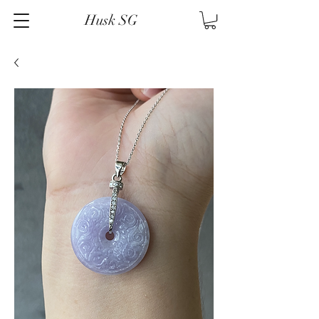
Husk SG