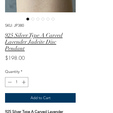
SKU: JP380
925 Silver Type A Carved
Lavender Jadeite Disc
Pendant
Price
$198.00
Quantity
*
Add to Cart
925 Silver Type A Carved Lavender