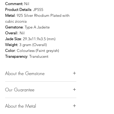
Comment:
Nil
Product Details
: JP555
Metal
: 925 Silver Rhodium Plated with
cubic ziconia
Gemstone
: Type A Jadeite
Overal
l: Nil
Jade Size
: 29.3x11.9x3.5 (mm)
Weight
: 3 gram (Overall)
Color
: Colourless (Faint greyish)
Transparency
: Translucent
About the Gemstone
Jade is considered the health, wealth and
Our Guarantee
longevity stone. Jade exudes a gentle,
steady energy and is capable of absorbing
100% Genuine Type-A (Grade A) Jadeite
negativity. Also provides protection and
About the Metal
Jade (natural, untreated, undyed). If our
assists in attracting good luck!
product is found to be treated jadeite or
Used for courage, wisdom, justice, mercy,