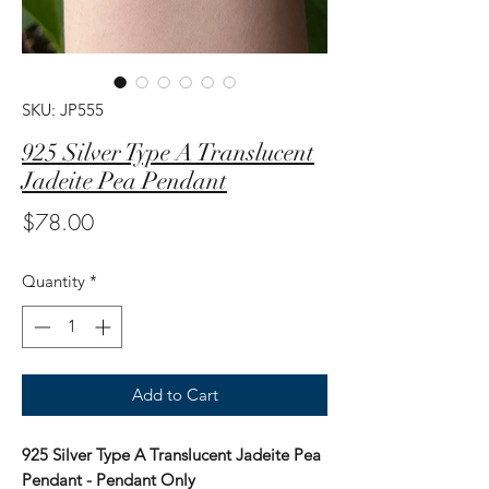
SKU: JP555
925 Silver Type A Translucent
Jadeite Pea Pendant
Price
$78.00
Quantity
*
Add to Cart
925 Silver Type A Translucent Jadeite Pea
Pendant - Pendant Only