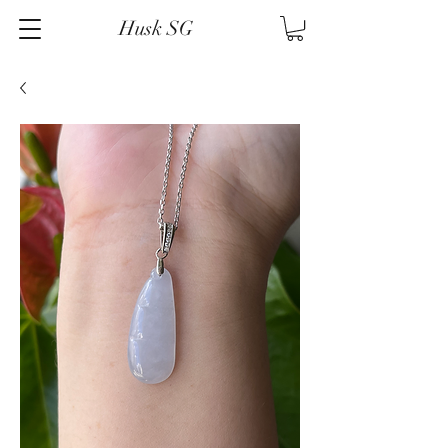
Husk SG