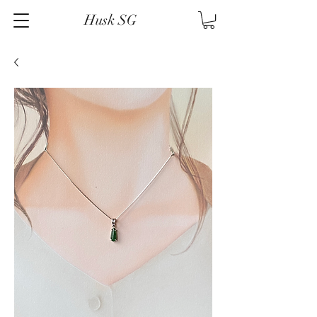
Husk SG