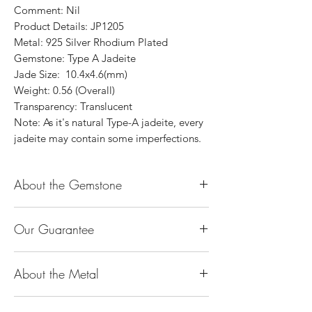
Comment: Nil
Product Details: JP1205
Metal: 925 Silver Rhodium Plated
Gemstone: Type A Jadeite
Jade Size: 10.4x4.6(mm)
Weight: 0.56 (Overall)
Transparency: Translucent
Note: As it's natural Type-A jadeite, every
jadeite may contain some imperfections.
About the Gemstone
Jade is considered the health, wealth and
Our Guarantee
longevity stone. Jade exudes a gentle,
steady energy and is capable of absorbing
100% Genuine Type-A (Grade A) Jadeite
negativity. Also provides protection and
About the Metal
Jade (natural, untreated, undyed). If our
assists in attracting good luck!
product is found to be treated jadeite or
Used for courage, wisdom, justice, mercy,
14K or 18K Gold
any other material at any reputable
emotional balance, stamina, love,