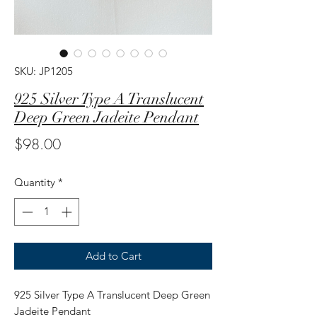
SKU: JP1205
925 Silver Type A Translucent
Deep Green Jadeite Pendant
Price
$98.00
Quantity
*
Add to Cart
925 Silver Type A Translucent Deep Green
Jadeite Pendant