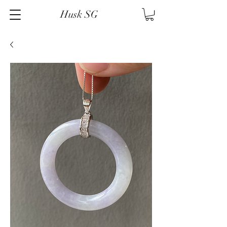
Husk SG