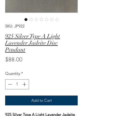
SKU: JP922
925 Silver Type A Light
Lavender Jadeite Disc
Pendant
Price
$88.00
Quantity
*
Add to Cart
925 Silver Type A Light Lavender Jadeite