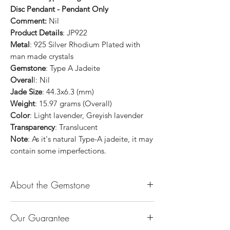
Disc Pendant - Pendant Only
Comment:
Nil
Product Details
: JP922
Metal
: 925 Silver Rhodium Plated with
man made crystals
Gemstone
: Type A Jadeite
Overal
l: Nil
Jade Size
: 44.3x6.3 (mm)
Weight
: 15.97 grams (Overall)
Color
: Light lavender, Greyish lavender
Transparency
: Translucent
Note
: As it's natural Type-A jadeite, it may
contain some imperfections.
About the Gemstone
Jade is considered the health, wealth and
Our Guarantee
longevity stone. Jade exudes a gentle,
steady energy and is capable of absorbing